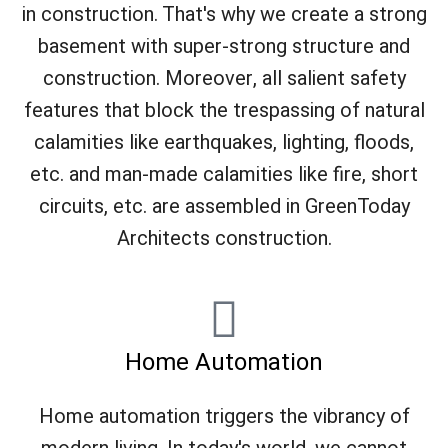
in construction. That's why we create a strong
basement with super-strong structure and
construction. Moreover, all salient safety
features that block the trespassing of natural
calamities like earthquakes, lighting, floods,
etc. and man-made calamities like fire, short
circuits, etc. are assembled in GreenToday
Architects construction.
Home Automation
Home automation triggers the vibrancy of