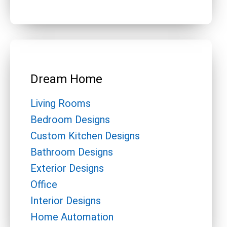
Dream Home
Living Rooms
Bedroom Designs
Custom Kitchen Designs
Bathroom Designs
Exterior Designs
Office
Interior Designs
Home Automation