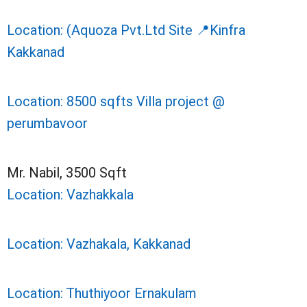
Location: (Aquoza Pvt.Ltd Site 📍Kinfra
Kakkanad
Location: 8500 sqfts Villa project @
perumbavoor
Mr. Nabil, 3500 Sqft
Location: Vazhakkala
Location: Vazhakala, Kakkanad
Location: Thuthiyoor Ernakulam