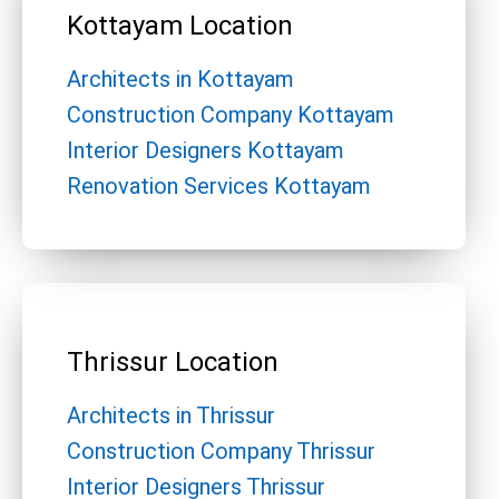
Kottayam Location
Architects in Kottayam
Construction Company Kottayam
Interior Designers Kottayam
Renovation Services Kottayam
Thrissur Location
Architects in Thrissur
Construction Company Thrissur
Interior Designers Thrissur