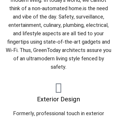
modern living. In today's world, we cannot
think of a non-automated home.is the need
and vibe of the day. Safety, surveillance,
entertainment, culinary, plumbing, electrical,
and lifestyle aspects are all tied to your
fingertips using state-of-the-art gadgets and
Wi-Fi. Thus, GreenToday architects assure you
of an ultramodern living style fenced by
safety.
Exterior Design
Formerly, professional touch in exterior