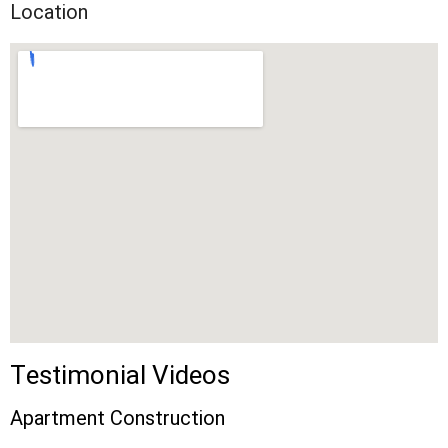
Location
Testimonial Videos
Apartment Construction