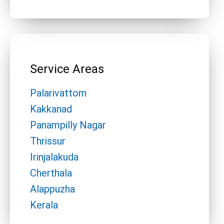
Service Areas
Palarivattom
Kakkanad
Panampilly Nagar
Thrissur
Irinjalakuda
Cherthala
Alappuzha
Kerala