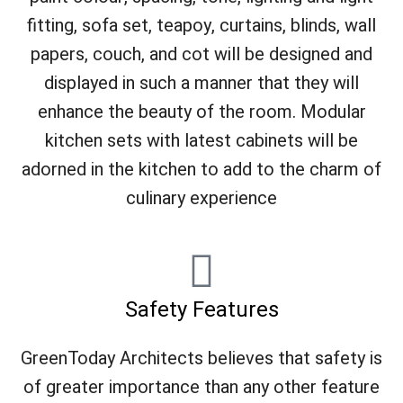
fitting, sofa set, teapoy, curtains, blinds, wall
papers, couch, and cot will be designed and
displayed in such a manner that they will
enhance the beauty of the room. Modular
kitchen sets with latest cabinets will be
adorned in the kitchen to add to the charm of
culinary experience
Safety Features
GreenToday Architects believes that safety is
of greater importance than any other feature