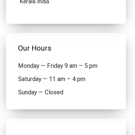
Kerala India
Our Hours
Monday — Friday 9 am – 5 pm
Saturday — 11 am – 4 pm
Sunday — Closed