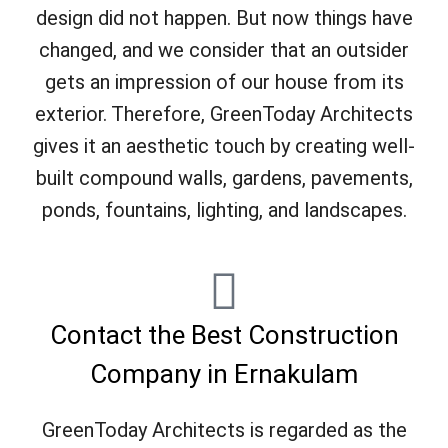
design did not happen. But now things have
changed, and we consider that an outsider
gets an impression of our house from its
exterior. Therefore, GreenToday Architects
gives it an aesthetic touch by creating well-
built compound walls, gardens, pavements,
ponds, fountains, lighting, and landscapes.
Contact the Best Construction
Company in Ernakulam
GreenToday Architects is regarded as the