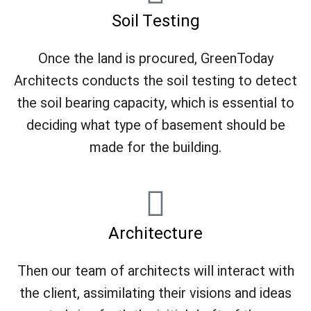
Soil Testing
Once the land is procured, GreenToday
Architects conducts the soil testing to detect
the soil bearing capacity, which is essential to
deciding what type of basement should be
made for the building.
Architecture
Then our team of architects will interact with
the client, assimilating their visions and ideas