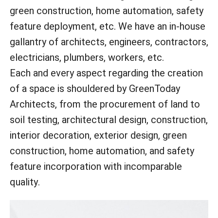
green construction, home automation, safety
feature deployment, etc. We have an in-house
gallantry of architects, engineers, contractors,
electricians, plumbers, workers, etc.
Each and every aspect regarding the creation
of a space is shouldered by GreenToday
Architects, from the procurement of land to
soil testing, architectural design, construction,
interior decoration, exterior design, green
construction, home automation, and safety
feature incorporation with incomparable
quality.