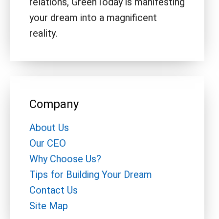
relations, GreenToday is manifesting
your dream into a magnificent
reality.
Company
About Us
Our CEO
Why Choose Us?
Tips for Building Your Dream
Contact Us
Site Map