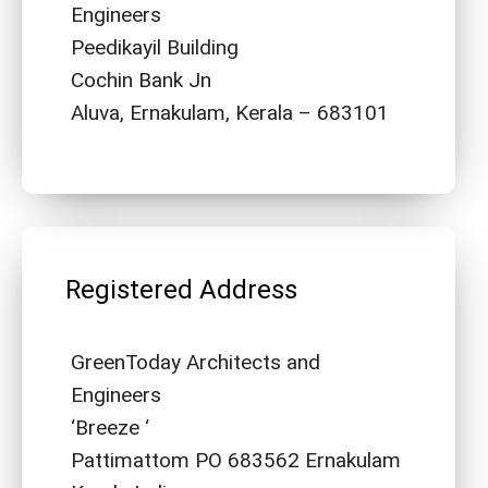
Engineers
Peedikayil Building
Cochin Bank Jn
Aluva, Ernakulam, Kerala – 683101
Registered Address
GreenToday Architects and
Engineers
‘Breeze ‘
Pattimattom PO 683562 Ernakulam