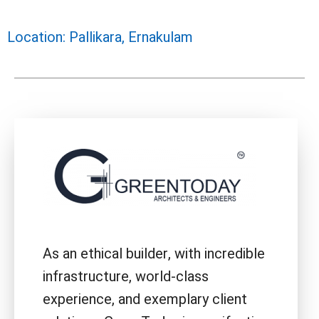
Location: Pallikara, Ernakulam
As an ethical builder, with incredible
infrastructure, world-class
experience, and exemplary client