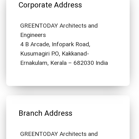
Corporate Address
GREENTODAY Architects and
Engineers
4 B Arcade, Infopark Road,
Kusumagiri P.O, Kakkanad-
Ernakulam, Kerala – 682030 India
Branch Address
GREENTODAY Architects and