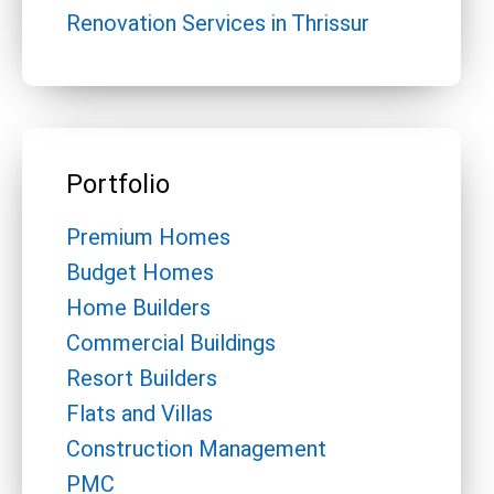
Renovation Services in Thrissur
Portfolio
Premium Homes
Budget Homes
Home Builders
Commercial Buildings
Resort Builders
Flats and Villas
Construction Management
PMC