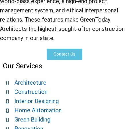
world-class experience, a high-end project
management system, and ethical interpersonal
relations. These features make GreenToday
Architects the highest-sought-after construction
company in our state.
Contact Us
Our Services
Architecture
Construction
Interior Designing
Home Automation
Green Building
Renovation