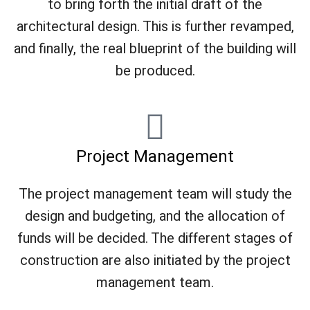
to bring forth the initial draft of the
architectural design. This is further revamped,
and finally, the real blueprint of the building will
be produced.
Project Management
The project management team will study the
design and budgeting, and the allocation of
funds will be decided. The different stages of
construction are also initiated by the project
management team.