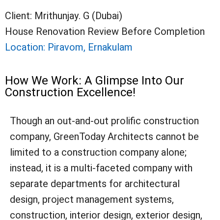
Client: Mrithunjay. G (Dubai)
House Renovation Review Before Completion
Location: Piravom, Ernakulam
How We Work: A Glimpse Into Our
Construction Excellence!
Though an out-and-out prolific construction
company, GreenToday Architects cannot be
limited to a construction company alone;
instead, it is a multi-faceted company with
separate departments for architectural
design, project management systems,
construction, interior design, exterior design,