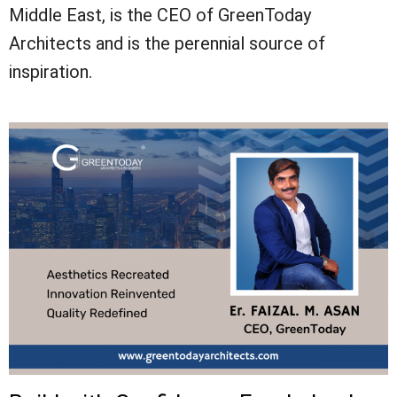
Middle East, is the CEO of GreenToday
Architects and is the perennial source of
inspiration.