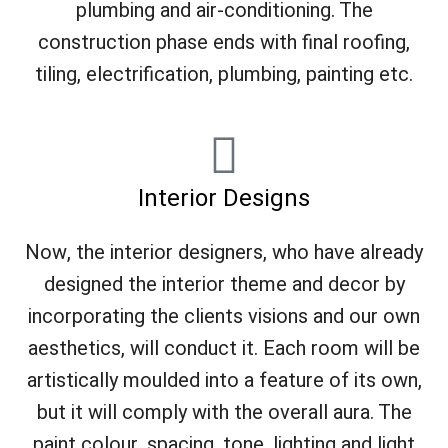
plumbing and air-conditioning. The
construction phase ends with final roofing,
tiling, electrification, plumbing, painting etc.
Interior Designs
Now, the interior designers, who have already
designed the interior theme and decor by
incorporating the clients visions and our own
aesthetics, will conduct it. Each room will be
artistically moulded into a feature of its own,
but it will comply with the overall aura. The
paint colour, spacing, tone, lighting and light