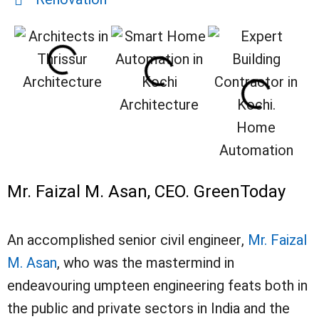
Architecture
Architecture
Home
Automation
Mr. Faizal M. Asan, CEO. GreenToday
An accomplished senior civil engineer,
Mr. Faizal
M. Asan
, who was the mastermind in
endeavouring umpteen engineering feats both in
the public and private sectors in India and the