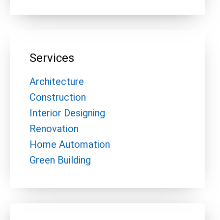
Services
Architecture
Construction
Interior Designing
Renovation
Home Automation
Green Building