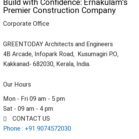
Build with Confidence: Ernakulam's
Premier Construction Company
Corporate Office
GREENTODAY Architects and Engineers
4B Arcade, Infopark Road, Kusumagiri P.O,
Kakkanad- 682030, Kerala, India.
Our Hours
Mon - Fri 09 am - 5 pm
Sat - 09 am - 4 pm
CONTACT US
Phone : +91 9074572030