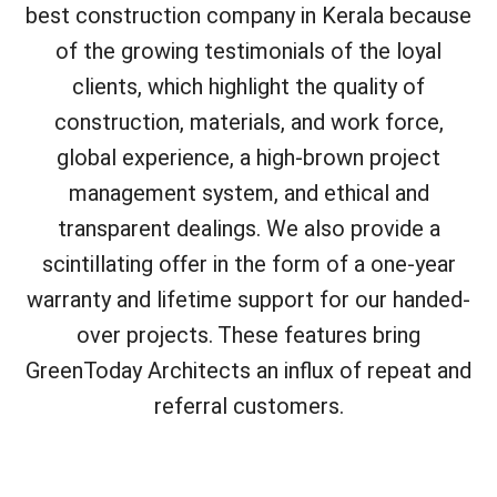
best construction company in Kerala because
of the growing testimonials of the loyal
clients, which highlight the quality of
construction, materials, and work force,
global experience, a high-brown project
management system, and ethical and
transparent dealings. We also provide a
scintillating offer in the form of a one-year
warranty and lifetime support for our handed-
over projects. These features bring
GreenToday Architects an influx of repeat and
referral customers.