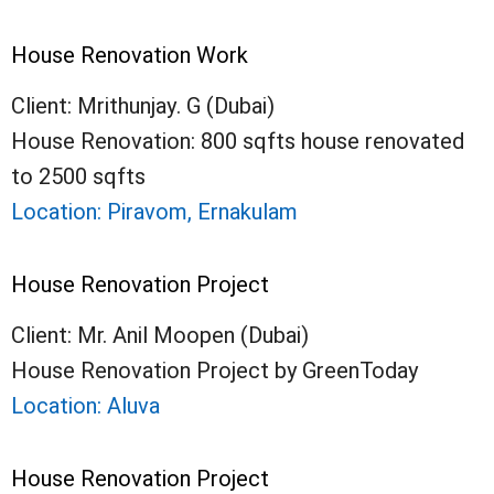
House Renovation Work
Client: Mrithunjay. G (Dubai)
House Renovation: 800 sqfts house renovated
to 2500 sqfts
Location: Piravom, Ernakulam
House Renovation Project
Client: Mr. Anil Moopen (Dubai)
House Renovation Project by GreenToday
Location: Aluva
House Renovation Project