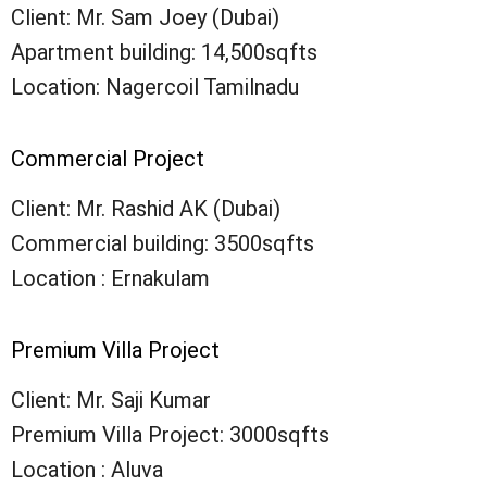
Client: Mr. Sam Joey (Dubai)
Apartment building: 14,500sqfts
Location: Nagercoil Tamilnadu
Commercial Project
Client: Mr. Rashid AK (Dubai)
Commercial building: 3500sqfts
Location : Ernakulam
Premium Villa Project
Client: Mr. Saji Kumar
Premium Villa Project: 3000sqfts
Location : Aluva