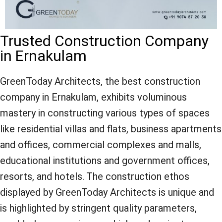
Trusted Construction Company
in Ernakulam
GreenToday Architects, the best construction
company in Ernakulam, exhibits voluminous
mastery in constructing various types of spaces
like residential villas and flats, business apartments
and offices, commercial complexes and malls,
educational institutions and government offices,
resorts, and hotels. The construction ethos
displayed by GreenToday Architects is unique and
is highlighted by stringent quality parameters,