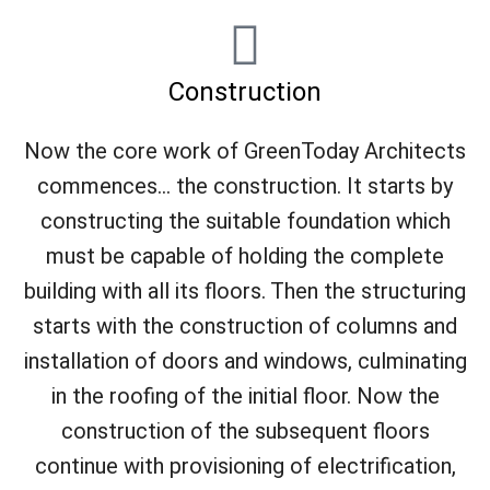
Construction
Now the core work of GreenToday Architects
commences... the construction. It starts by
constructing the suitable foundation which
must be capable of holding the complete
building with all its floors. Then the structuring
starts with the construction of columns and
installation of doors and windows, culminating
in the roofing of the initial floor. Now the
construction of the subsequent floors
continue with provisioning of electrification,