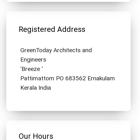
Registered Address
GreenToday Architects and
Engineers
‘Breeze ‘
Pattimattom PO 683562 Ernakulam
Kerala India
Our Hours