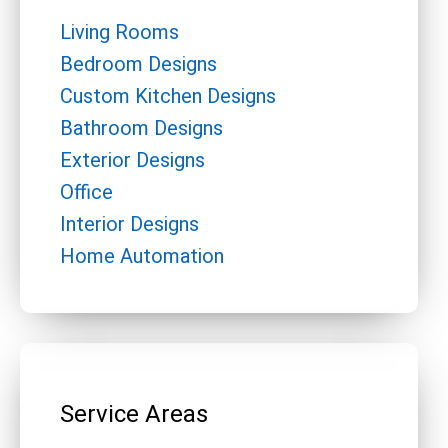
Living Rooms
Bedroom Designs
Custom Kitchen Designs
Bathroom Designs
Exterior Designs
Office
Interior Designs
Home Automation
Service Areas