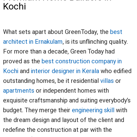
Kochi
What sets apart about GreenToday, the
best
architect in Ernakulam
, is its unflinching quality.
For more than a decade, Green Today had
proved as the
best construction company in
Kochi
and
interior designer in Kerala
who edified
outstanding homes, be it residential
villas
or
apartments
or independent homes with
exquisite craftsmanship and suiting everybody’s
budget. They merge their
engineering skill
with
the dream design and layout of the client and
redefine the construction at par with the