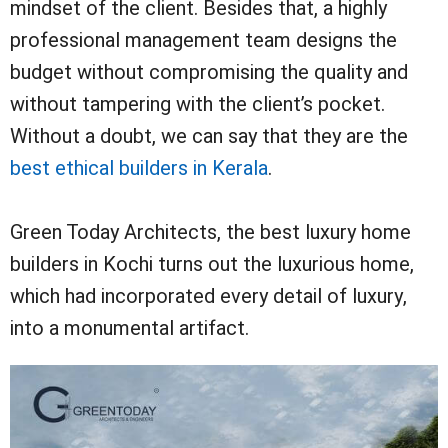
mindset of the client. Besides that, a highly
professional management team designs the
budget without compromising the quality and
without tampering with the client’s pocket.
Without a doubt, we can say that they are the
best ethical builders in Kerala
.
Green Today Architects, the best luxury home
builders in Kochi turns out the luxurious home,
which had incorporated every detail of luxury,
into a monumental artifact.