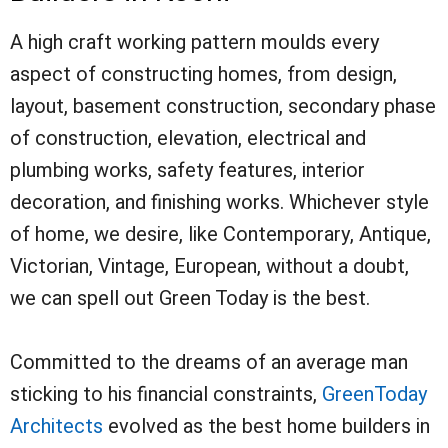
A high craft working pattern moulds every
aspect of constructing homes, from design,
layout, basement construction, secondary phase
of construction, elevation, electrical and
plumbing works, safety features, interior
decoration, and finishing works. Whichever style
of home, we desire, like Contemporary, Antique,
Victorian, Vintage, European, without a doubt,
we can spell out Green Today is the best.
Committed to the dreams of an average man
sticking to his financial constraints,
GreenToday
Architects
evolved as the best home builders in