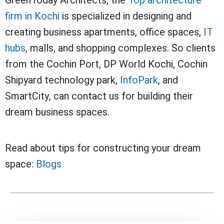
GreenToday Architects, the
Top architecture
firm in Kochi
is specialized in designing and
creating business apartments, office spaces,
IT
hubs
, malls, and shopping complexes. So clients
from the Cochin Port, DP World Kochi, Cochin
Shipyard technology park,
InfoPark
, and
SmartCity, can contact us for building their
dream business spaces.
Read about tips for constructing your dream
space:
Blogs