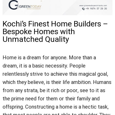
Kochi’s Finest Home Builders –
Bespoke Homes with
Unmatched Quality
Home is a dream for anyone. More than a
dream, it is a basic necessity. People
relentlessly strive to achieve this magical goal,
which they believe, is their life ambition. Humans
from any strata, be it rich or poor, see to it as
the prime need for them or their family and
offspring. Constructing a home is a hectic task,