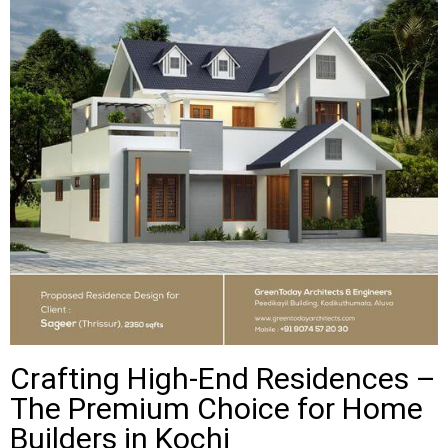
Crafting High-End Residences –
The Premium Choice for Home
Builders in Kochi