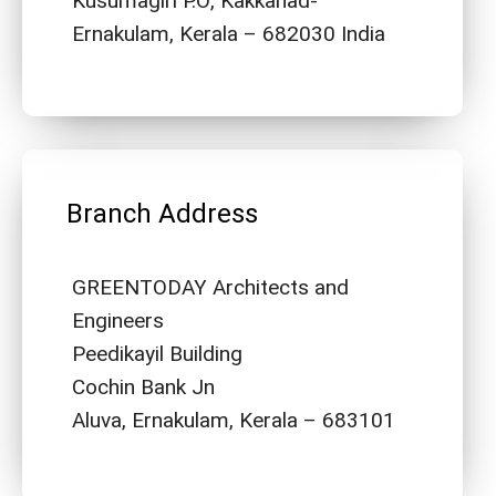
Kusumagiri P.O, Kakkanad-
Ernakulam, Kerala – 682030 India
Branch Address
GREENTODAY Architects and
Engineers
Peedikayil Building
Cochin Bank Jn
Aluva, Ernakulam, Kerala – 683101