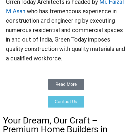
GrrenToday Architects is headed by
Mr. Faizal
M Asan
who has tremendous experience in
construction and engineering by executing
numerous residential and commercial spaces
in and out of India, Green Today imposes
quality construction with quality materials and
a qualified workforce.
Read More
Contact Us
Your Dream, Our Craft –
Premium Home Builders in