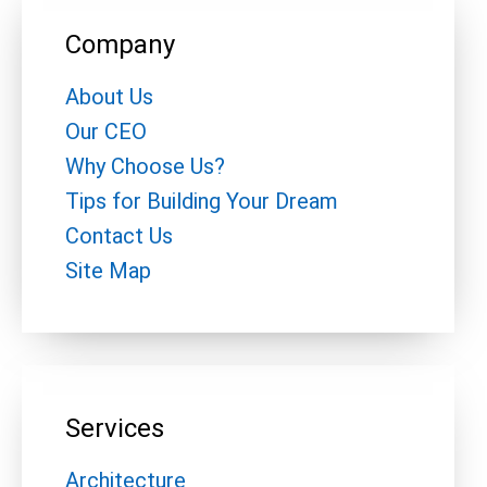
Company
About Us
Our CEO
Why Choose Us?
Tips for Building Your Dream
Contact Us
Site Map
Services
Architecture