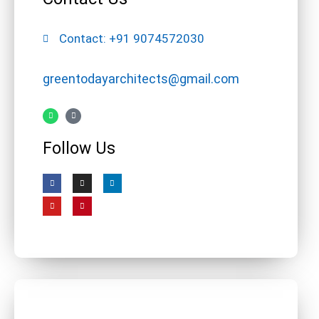
Contact: +91 9074572030
greentodayarchitects@gmail.com
Follow Us