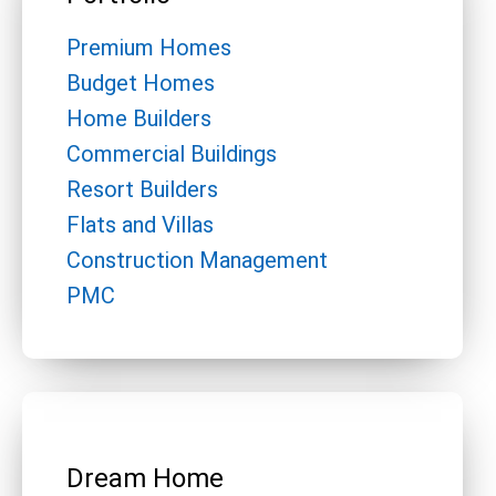
Premium Homes
Budget Homes
Home Builders
Commercial Buildings
Resort Builders
Flats and Villas
Construction Management
PMC
Dream Home