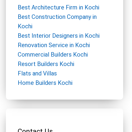
Best Architecture Firm in Kochi
Best Construction Company in
Kochi
Best Interior Designers in Kochi
Renovation Service in Kochi
Commercial Builders Kochi
Resort Builders Kochi
Flats and Villas
Home Builders Kochi
Contact Us