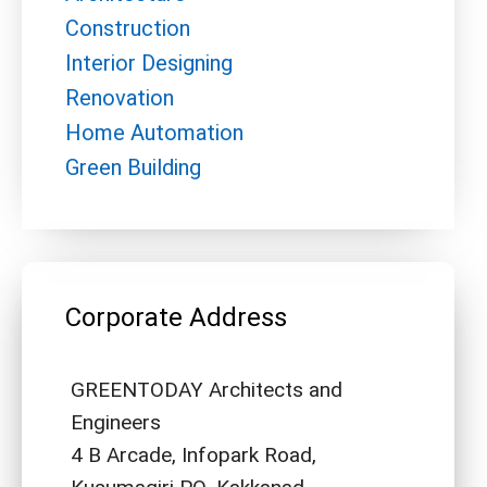
Construction
Interior Designing
Renovation
Home Automation
Green Building
Corporate Address
GREENTODAY Architects and
Engineers
4 B Arcade, Infopark Road,