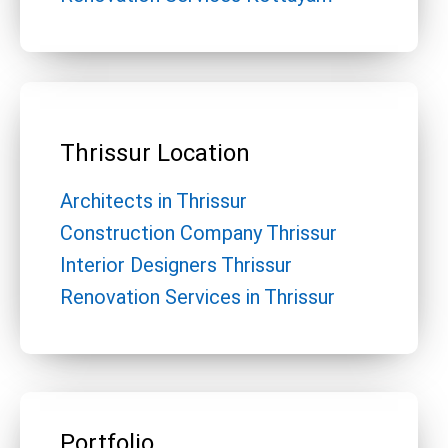
Thrissur Location
Architects in Thrissur
Construction Company Thrissur
Interior Designers Thrissur
Renovation Services in Thrissur
Portfolio