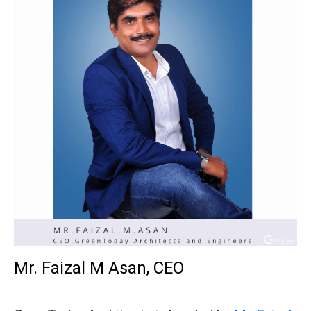
Mr. Faizal M Asan, CEO