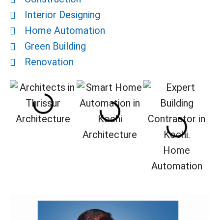
Interior Designing
Home Automation
Green Building
Renovation
Architecture
Architecture
Home
Automation