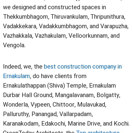
we designed and constructed spaces in
Thekkumbhagom, Thiruvankulam, Thripunithura,
Vadakkekara, Vadakkumbhagom, and Varapuzha,
Vazhakkala, Vazhakulam, Velloorkunnam, and
Vengola.
Indeed, we, the
best construction company in
Ernakulam
, do have clients from
Ernakulathappan (Shiva) Temple, Ernakulam
Durbar Hall Ground, Mangalavanam, Bolgatty,
Wonderla, Vypeen, Chittoor, Mulavukad,
Palluruthy, Panangad, Vallarpadam,
Karanakodam, Edakochi, Marine Drive, and Kochi.