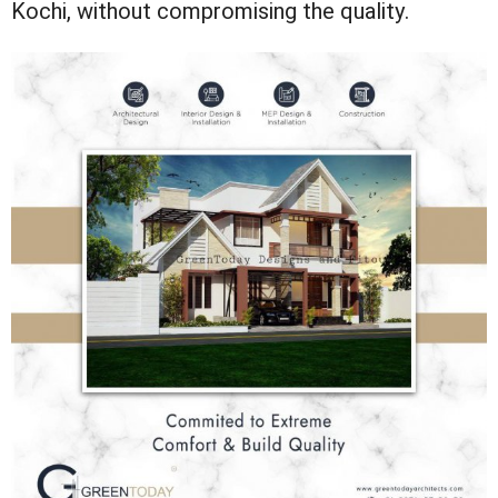
Kochi, without compromising the quality.