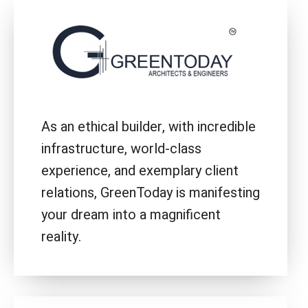
As an ethical builder, with incredible
infrastructure, world-class
experience, and exemplary client
relations, GreenToday is manifesting
your dream into a magnificent
reality.