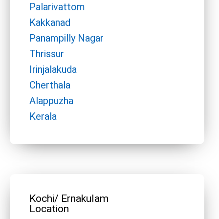
Palarivattom
Kakkanad
Panampilly Nagar
Thrissur
Irinjalakuda
Cherthala
Alappuzha
Kerala
Kochi/ Ernakulam
Location