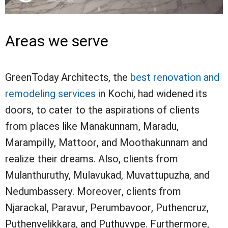
Areas we serve
GreenToday Architects, the
best renovation and
remodeling services
in Kochi, had widened its
doors, to cater to the aspirations of clients
from places like Manakunnam, Maradu,
Marampilly, Mattoor, and Moothakunnam and
realize their dreams. Also, clients from
Mulanthuruthy, Mulavukad, Muvattupuzha, and
Nedumbassery. Moreover, clients from
Njarackal, Paravur, Perumbavoor, Puthencruz,
Puthenvelikkara, and Puthuvype. Furthermore,