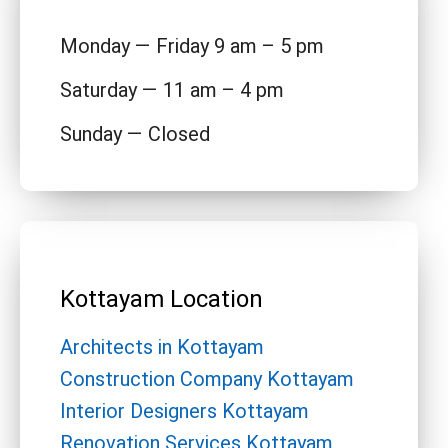
Monday — Friday 9 am – 5 pm
Saturday — 11 am – 4 pm
Sunday — Closed
Kottayam Location
Architects in Kottayam
Construction Company Kottayam
Interior Designers Kottayam
Renovation Services Kottayam