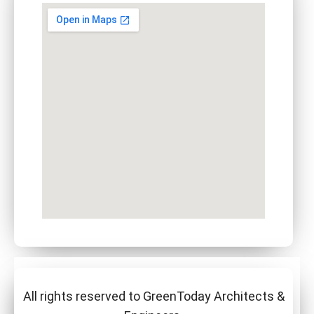
All rights reserved to GreenToday Architects &