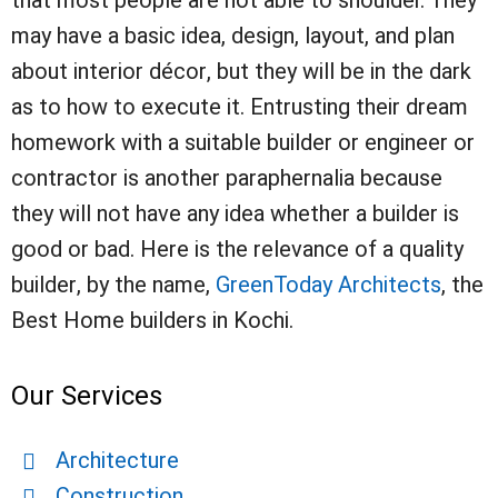
that most people are not able to shoulder. They
may have a basic idea, design, layout, and plan
about interior décor, but they will be in the dark
as to how to execute it. Entrusting their dream
homework with a suitable builder or engineer or
contractor is another paraphernalia because
they will not have any idea whether a builder is
good or bad. Here is the relevance of a quality
builder, by the name,
GreenToday Architects
, the
Best Home builders in Kochi.
Our Services
Architecture
Construction