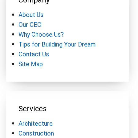
Company
About Us
Our CEO
Why Choose Us?
Tips for Building Your Dream
Contact Us
Site Map
Services
Architecture
Construction