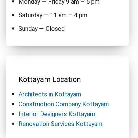
Monday — Friday 9 am – 5 pm
Saturday — 11 am – 4 pm
Sunday — Closed
Kottayam Location
Architects in Kottayam
Construction Company Kottayam
Interior Designers Kottayam
Renovation Services Kottayam