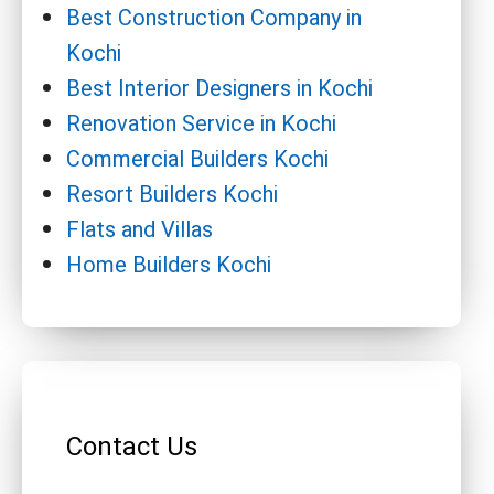
Best Construction Company in
Kochi
Best Interior Designers in Kochi
Renovation Service in Kochi
Commercial Builders Kochi
Resort Builders Kochi
Flats and Villas
Home Builders Kochi
Contact Us