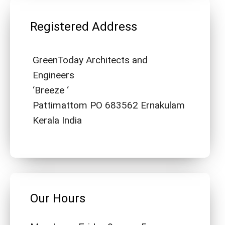
Registered Address
GreenToday Architects and
Engineers
‘Breeze ‘
Pattimattom PO 683562 Ernakulam
Kerala India
Our Hours