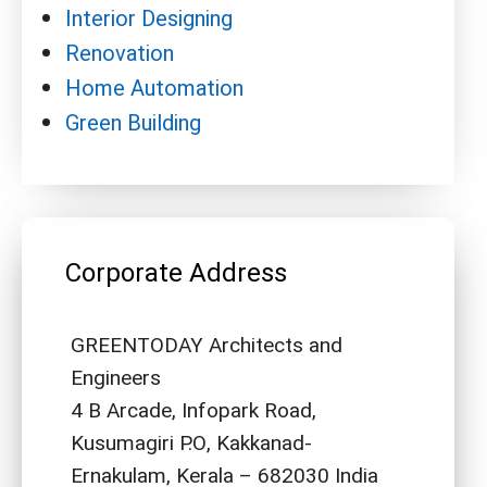
Interior Designing
Renovation
Home Automation
Green Building
Corporate Address
GREENTODAY Architects and
Engineers
4 B Arcade, Infopark Road,
Kusumagiri P.O, Kakkanad-
Ernakulam, Kerala – 682030 India