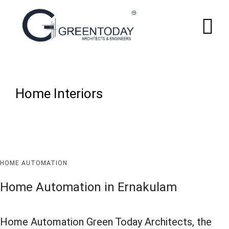
Home Interiors
HOME AUTOMATION
Home Automation in Ernakulam
Home Automation Green Today Architects, the