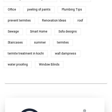
Office
peeling of paints
Plumbing Tips
prevent termites
Renovation Ideas
roof
Sewage
Smart Home
Sofa designs
Staircases
summer
termites
termite treatment in kochi
wall dampness
water proofing
Window Blinds