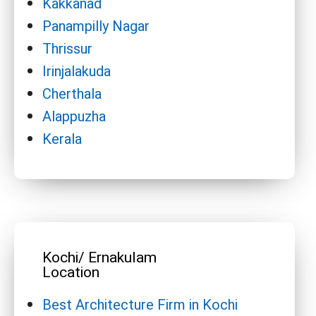
Kakkanad
Panampilly Nagar
Thrissur
Irinjalakuda
Cherthala
Alappuzha
Kerala
Kochi/ Ernakulam
Location
Best Architecture Firm in Kochi