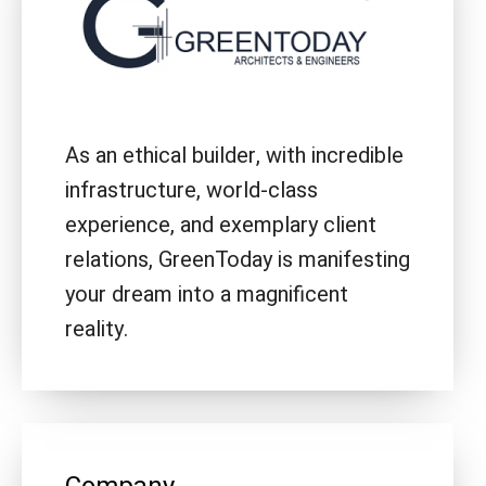
As an ethical builder, with incredible
infrastructure, world-class
experience, and exemplary client
relations, GreenToday is manifesting
your dream into a magnificent
reality.