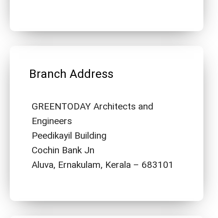
Branch Address
GREENTODAY Architects and
Engineers
Peedikayil Building
Cochin Bank Jn
Aluva, Ernakulam, Kerala – 683101