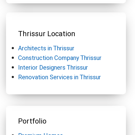
Thrissur Location
Architects in Thrissur
Construction Company Thrissur
Interior Designers Thrissur
Renovation Services in Thrissur
Portfolio