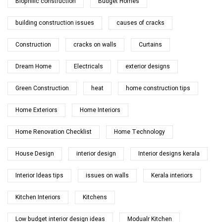
Biophilic construction
Budget Homes
building construction issues
causes of cracks
Construction
cracks on walls
Curtains
Dream Home
Electricals
exterior designs
Green Construction
heat
home construction tips
Home Exteriors
Home Interiors
Home Renovation Checklist
Home Technology
House Design
interior design
Interior designs kerala
Interior Ideas tips
issues on walls
Kerala interiors
Kitchen Interiors
Kitchens
Low budget interior design ideas
Modualr Kitchen