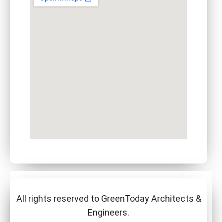
All rights reserved to GreenToday Architects &
Engineers.