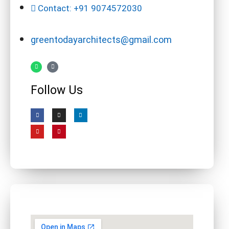
Contact: +91 9074572030
greentodayarchitects@gmail.com
Follow Us