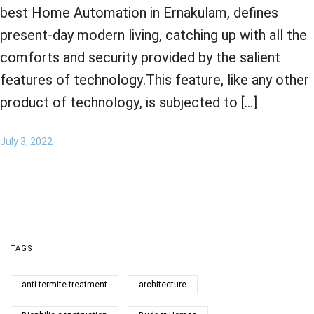
best Home Automation in Ernakulam, defines
present-day modern living, catching up with all the
comforts and security provided by the salient
features of technology.This feature, like any other
product of technology, is subjected to […]
July 3, 2022
TAGS
anti-termite treatment
architecture