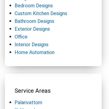
Bedroom Designs
Custom Kitchen Designs
Bathroom Designs
Exterior Designs
Office
Interior Designs
Home Automation
Service Areas
Palarivattom