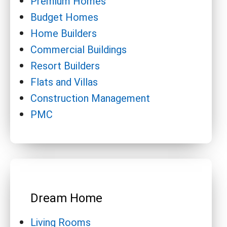
Premium Homes
Budget Homes
Home Builders
Commercial Buildings
Resort Builders
Flats and Villas
Construction Management
PMC
Dream Home
Living Rooms