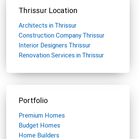
Thrissur Location
Architects in Thrissur
Construction Company Thrissur
Interior Designers Thrissur
Renovation Services in Thrissur
Portfolio
Premium Homes
Budget Homes
Home Builders