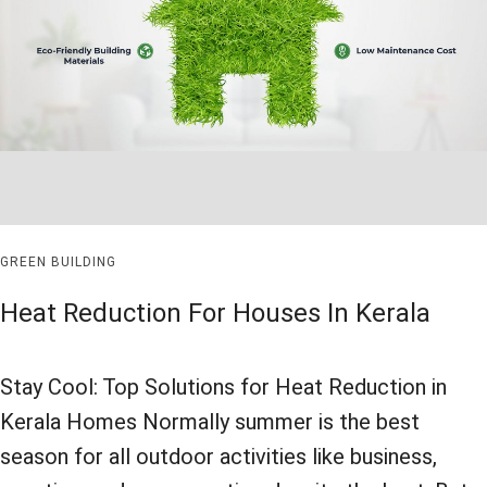
GREEN BUILDING
Heat Reduction For Houses In Kerala
Stay Cool: Top Solutions for Heat Reduction in
Kerala Homes Normally summer is the best
season for all outdoor activities like business,