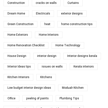
Construction
cracks on walls
Curtains
Dream Home
Electricals
exterior designs
Green Construction
heat
home construction tips
Home Exteriors
Home Interiors
Home Renovation Checklist
Home Technology
House Design
interior design
Interior designs kerala
Interior Ideas tips
issues on walls
Kerala interiors
Kitchen Interiors
Kitchens
Low budget interior design ideas
Modualr Kitchen
Office
peeling of paints
Plumbing Tips