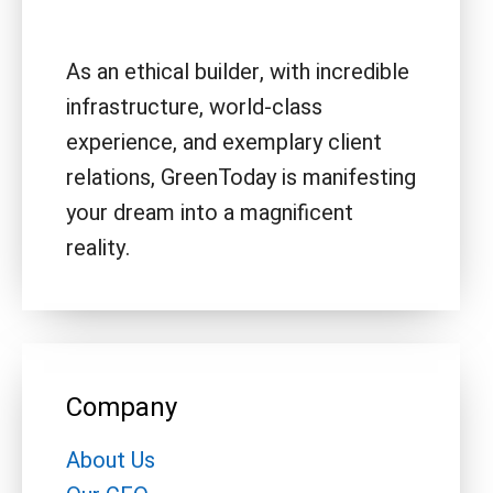
As an ethical builder, with incredible
infrastructure, world-class
experience, and exemplary client
relations, GreenToday is manifesting
your dream into a magnificent
reality.
Company
About Us