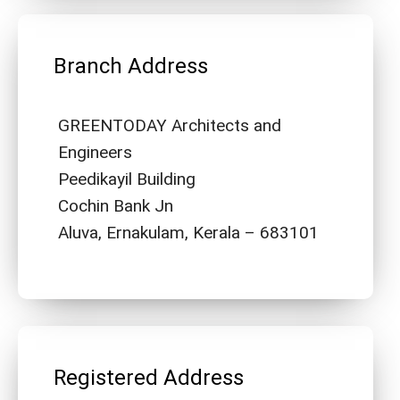
Branch Address
GREENTODAY Architects and
Engineers
Peedikayil Building
Cochin Bank Jn
Aluva, Ernakulam, Kerala – 683101
Registered Address