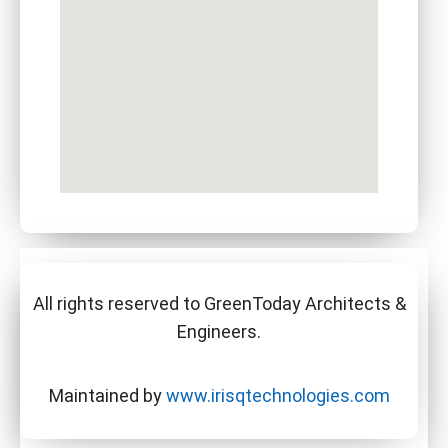
All rights reserved to GreenToday Architects &
Engineers.
Maintained by
www.irisqtechnologies.com