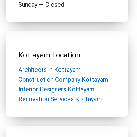
Sunday — Closed
Kottayam Location
Architects in Kottayam
Construction Company Kottayam
Interior Designers Kottayam
Renovation Services Kottayam