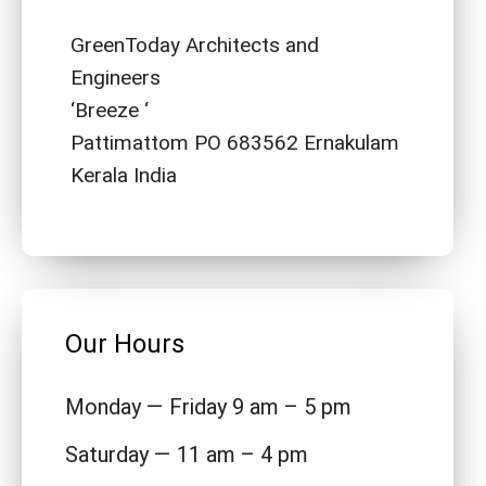
GreenToday Architects and
Engineers
‘Breeze ‘
Pattimattom PO 683562 Ernakulam
Kerala India
Our Hours
Monday — Friday 9 am – 5 pm
Saturday — 11 am – 4 pm