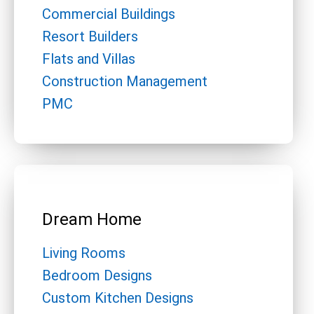
Commercial Buildings
Resort Builders
Flats and Villas
Construction Management
PMC
Dream Home
Living Rooms
Bedroom Designs
Custom Kitchen Designs