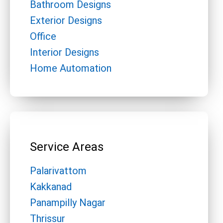
Bathroom Designs
Exterior Designs
Office
Interior Designs
Home Automation
Service Areas
Palarivattom
Kakkanad
Panampilly Nagar
Thrissur