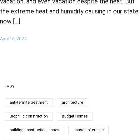
vacation, and even vacation despite the heat. But
the extreme heat and humidity causing in our state
now […]
April 16, 2024
TAGS
anti-termite treatment
architecture
Biophilic construction
Budget Homes
building construction issues
causes of cracks