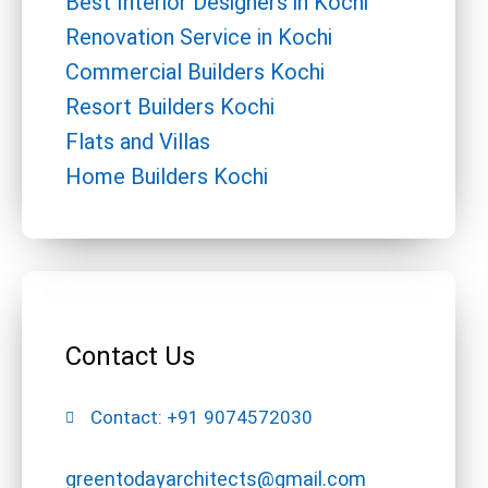
Best Interior Designers in Kochi
Renovation Service in Kochi
Commercial Builders Kochi
Resort Builders Kochi
Flats and Villas
Home Builders Kochi
Contact Us
Contact: +91 9074572030
greentodayarchitects@gmail.com