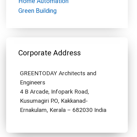
Home Automation
Green Building
Corporate Address
GREENTODAY Architects and
Engineers
4 B Arcade, Infopark Road,
Kusumagiri P.O, Kakkanad-
Ernakulam, Kerala – 682030 India