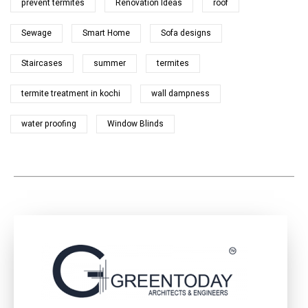
prevent termites
Renovation Ideas
roof
Sewage
Smart Home
Sofa designs
Staircases
summer
termites
termite treatment in kochi
wall dampness
water proofing
Window Blinds