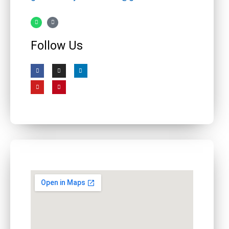
Follow Us