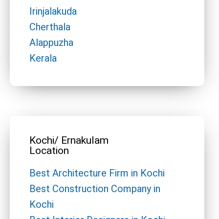
Irinjalakuda
Cherthala
Alappuzha
Kerala
Kochi/ Ernakulam
Location
Best Architecture Firm in Kochi
Best Construction Company in
Kochi