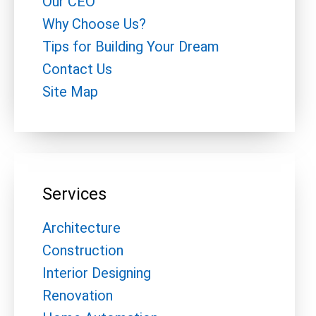
Our CEO
Why Choose Us?
Tips for Building Your Dream
Contact Us
Site Map
Services
Architecture
Construction
Interior Designing
Renovation