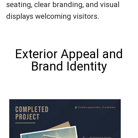
seating, clear branding, and visual
displays welcoming visitors.
Exterior Appeal and
Brand Identity