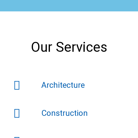
Our Services
Architecture
Construction