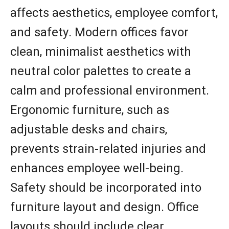
affects aesthetics, employee comfort,
and safety. Modern offices favor
clean, minimalist aesthetics with
neutral color palettes to create a
calm and professional environment.
Ergonomic furniture, such as
adjustable desks and chairs,
prevents strain-related injuries and
enhances employee well-being.
Safety should be incorporated into
furniture layout and design. Office
layouts should include clear