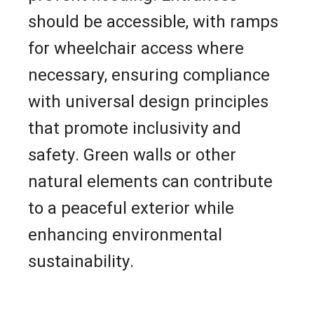
should be accessible, with ramps
for wheelchair access where
necessary, ensuring compliance
with universal design principles
that promote inclusivity and
safety. Green walls or other
natural elements can contribute
to a peaceful exterior while
enhancing environmental
sustainability.