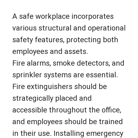
A safe workplace incorporates
various structural and operational
safety features, protecting both
employees and assets.
Fire alarms, smoke detectors, and
sprinkler systems are essential.
Fire extinguishers should be
strategically placed and
accessible throughout the office,
and employees should be trained
in their use. Installing emergency