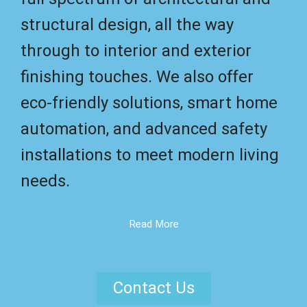
structural design, all the way
through to interior and exterior
finishing touches. We also offer
eco-friendly solutions, smart home
automation, and advanced safety
installations to meet modern living
needs.
Read More
Contact Us