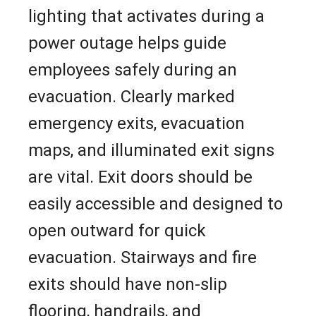
lighting that activates during a
power outage helps guide
employees safely during an
evacuation. Clearly marked
emergency exits, evacuation
maps, and illuminated exit signs
are vital. Exit doors should be
easily accessible and designed to
open outward for quick
evacuation. Stairways and fire
exits should have non-slip
flooring, handrails, and