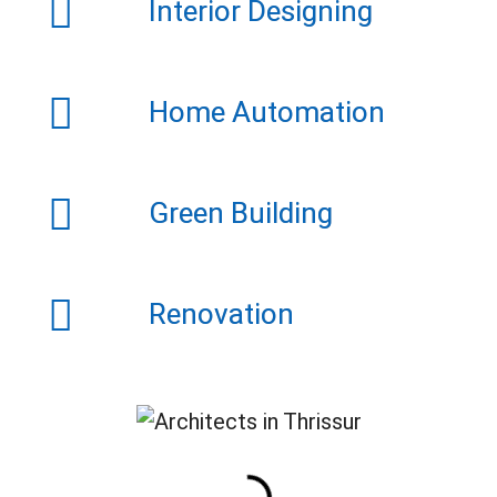
Interior Designing
Home Automation
Green Building
Renovation