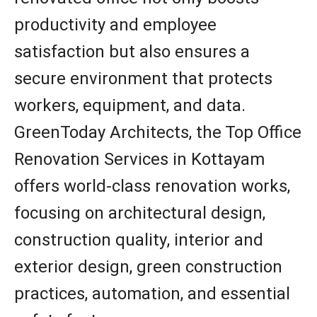
productivity and employee
satisfaction but also ensures a
secure environment that protects
workers, equipment, and data.
GreenToday Architects, the Top Office
Renovation Services in Kottayam
offers world-class renovation works,
focusing on architectural design,
construction quality, interior and
exterior design, green construction
practices, automation, and essential