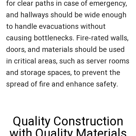
for clear paths in case of emergency,
and hallways should be wide enough
to handle evacuations without
causing bottlenecks. Fire-rated walls,
doors, and materials should be used
in critical areas, such as server rooms
and storage spaces, to prevent the
spread of fire and enhance safety.
Quality Construction
with Quality Materials