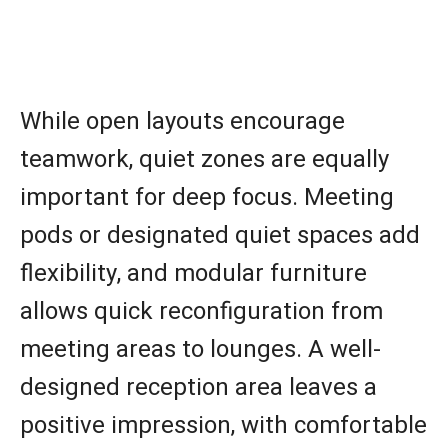
While open layouts encourage
teamwork, quiet zones are equally
important for deep focus. Meeting
pods or designated quiet spaces add
flexibility, and modular furniture
allows quick reconfiguration from
meeting areas to lounges. A well-
designed reception area leaves a
positive impression, with comfortable