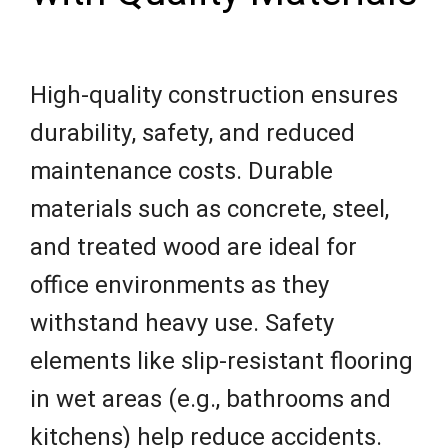
High-quality construction ensures
durability, safety, and reduced
maintenance costs. Durable
materials such as concrete, steel,
and treated wood are ideal for
office environments as they
withstand heavy use. Safety
elements like slip-resistant flooring
in wet areas (e.g., bathrooms and
kitchens) help reduce accidents.