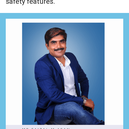
safety features.