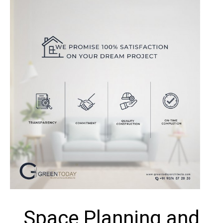
Space Planning and