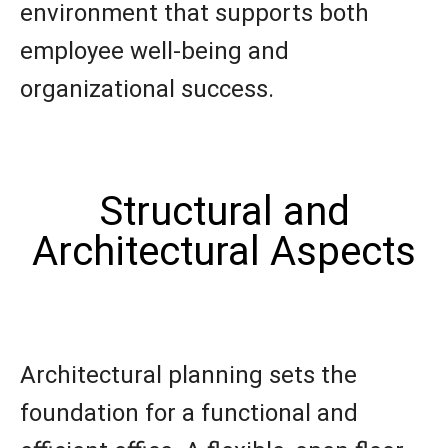
environment that supports both
employee well-being and
organizational success.
Structural and
Architectural Aspects
Architectural planning sets the
foundation for a functional and