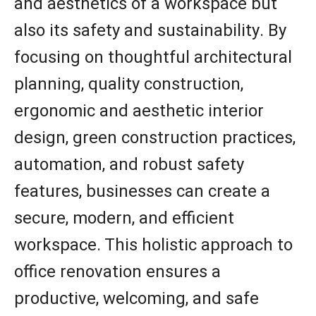
and aesthetics of a workspace but
also its safety and sustainability. By
focusing on thoughtful architectural
planning, quality construction,
ergonomic and aesthetic interior
design, green construction practices,
automation, and robust safety
features, businesses can create a
secure, modern, and efficient
workspace. This holistic approach to
office renovation ensures a
productive, welcoming, and safe