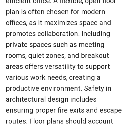
efficient office. A flexible, open floor
plan is often chosen for modern
offices, as it maximizes space and
promotes collaboration. Including
private spaces such as meeting
rooms, quiet zones, and breakout
areas offers versatility to support
various work needs, creating a
productive environment. Safety in
architectural design includes
ensuring proper fire exits and escape
routes. Floor plans should account