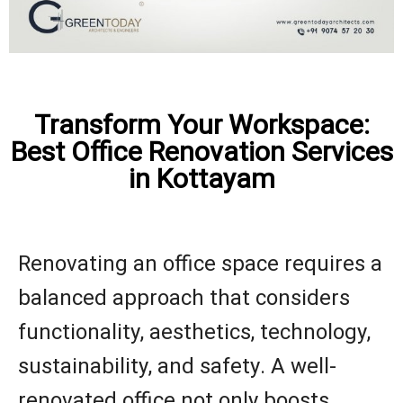
Transform Your Workspace:
Best Office Renovation Services
in Kottayam
Renovating an office space requires a
balanced approach that considers
functionality, aesthetics, technology,
sustainability, and safety. A well-
renovated office not only boosts