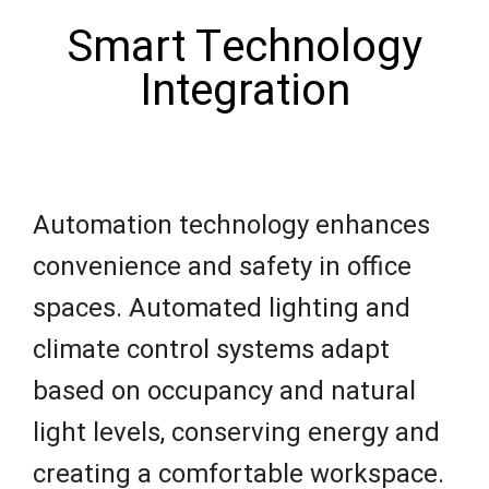
Smart Technology
Integration
Automation technology enhances
convenience and safety in office
spaces. Automated lighting and
climate control systems adapt
based on occupancy and natural
light levels, conserving energy and
creating a comfortable workspace.