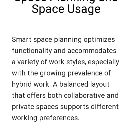
Space Usage
Smart space planning optimizes
functionality and accommodates
a variety of work styles, especially
with the growing prevalence of
hybrid work. A balanced layout
that offers both collaborative and
private spaces supports different
working preferences.