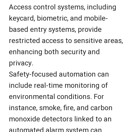
Access control systems, including
keycard, biometric, and mobile-
based entry systems, provide
restricted access to sensitive areas,
enhancing both security and
privacy.
Safety-focused automation can
include real-time monitoring of
environmental conditions. For
instance, smoke, fire, and carbon
monoxide detectors linked to an
automated alarm system can