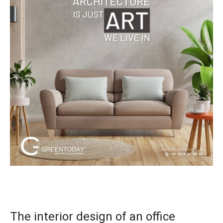
The interior design of an office