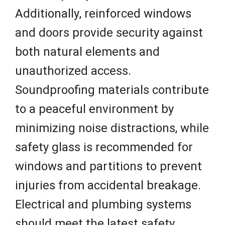
Additionally, reinforced windows
and doors provide security against
both natural elements and
unauthorized access.
Soundproofing materials contribute
to a peaceful environment by
minimizing noise distractions, while
safety glass is recommended for
windows and partitions to prevent
injuries from accidental breakage.
Electrical and plumbing systems
should meet the latest safety