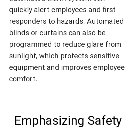
quickly alert employees and first
responders to hazards. Automated
blinds or curtains can also be
programmed to reduce glare from
sunlight, which protects sensitive
equipment and improves employee
comfort.
Emphasizing Safety