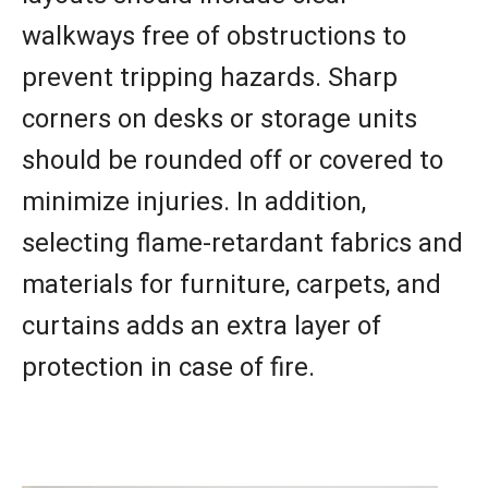
walkways free of obstructions to
prevent tripping hazards. Sharp
corners on desks or storage units
should be rounded off or covered to
minimize injuries. In addition,
selecting flame-retardant fabrics and
materials for furniture, carpets, and
curtains adds an extra layer of
protection in case of fire.