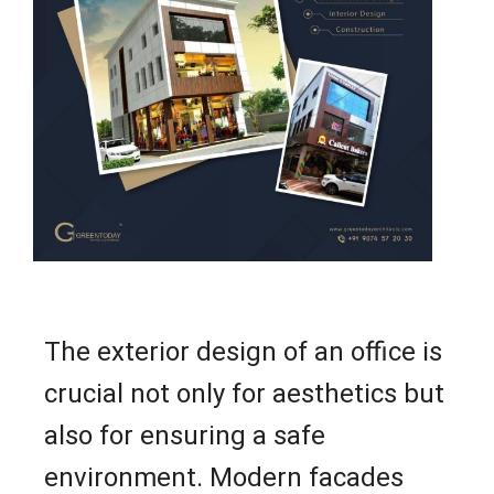
The exterior design of an office is
crucial not only for aesthetics but
also for ensuring a safe
environment. Modern facades