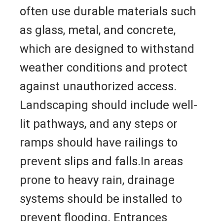
often use durable materials such
as glass, metal, and concrete,
which are designed to withstand
weather conditions and protect
against unauthorized access.
Landscaping should include well-
lit pathways, and any steps or
ramps should have railings to
prevent slips and falls.In areas
prone to heavy rain, drainage
systems should be installed to
prevent flooding. Entrances