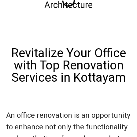
Architecture
Revitalize Your Office
with Top Renovation
Services in Kottayam
An office renovation is an opportunity
to enhance not only the functionality