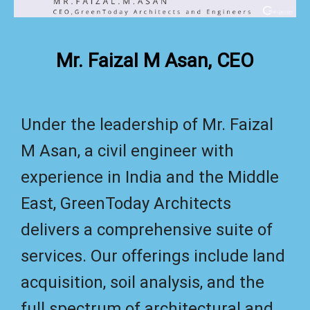
Mr. Faizal M Asan, CEO
Under the leadership of Mr. Faizal
M Asan, a civil engineer with
experience in India and the Middle
East, GreenToday Architects
delivers a comprehensive suite of
services. Our offerings include land
acquisition, soil analysis, and the
full spectrum of architectural and