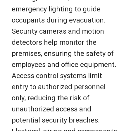
emergency lighting to guide
occupants during evacuation.
Security cameras and motion
detectors help monitor the
premises, ensuring the safety of
employees and office equipment.
Access control systems limit
entry to authorized personnel
only, reducing the risk of
unauthorized access and
potential security breaches.