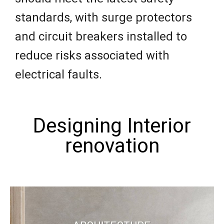
standards, with surge protectors
and circuit breakers installed to
reduce risks associated with
electrical faults.
Designing Interior
renovation