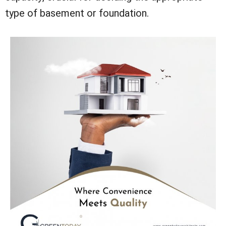
type of basement or foundation.