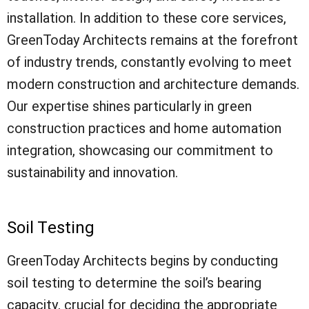
installation. In addition to these core services,
GreenToday Architects remains at the forefront
of industry trends, constantly evolving to meet
modern construction and architecture demands.
Our expertise shines particularly in green
construction practices and home automation
integration, showcasing our commitment to
sustainability and innovation.
Soil Testing
GreenToday Architects begins by conducting
soil testing to determine the soil’s bearing
capacity, crucial for deciding the appropriate