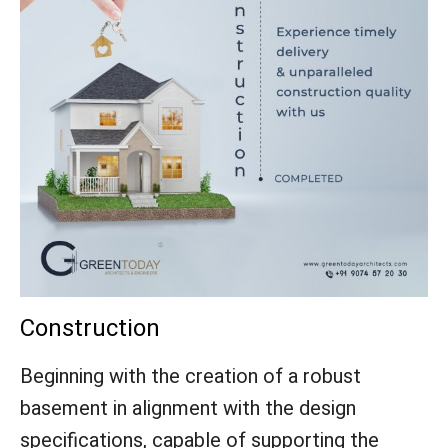
Construction
Beginning with the creation of a robust
basement in alignment with the design
specifications, capable of supporting the