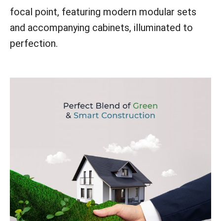
focal point, featuring modern modular sets
and accompanying cabinets, illuminated to
perfection.