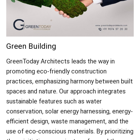
Green Building
GreenToday Architects leads the way in
promoting eco-friendly construction
practices, emphasizing harmony between built
spaces and nature. Our approach integrates
sustainable features such as water
conservation, solar energy harnessing, energy-
efficient design, waste management, and the
use of eco-conscious materials. By prioritizing