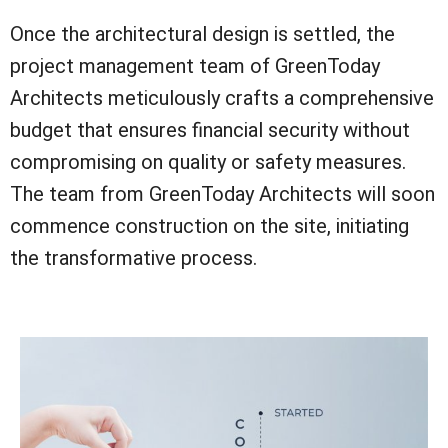
Once the architectural design is settled, the
project management team of GreenToday
Architects meticulously crafts a comprehensive
budget that ensures financial security without
compromising on quality or safety measures.
The team from GreenToday Architects will soon
commence construction on the site, initiating
the transformative process.