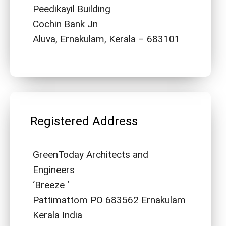
Peedikayil Building
Cochin Bank Jn
Aluva, Ernakulam, Kerala – 683101
Registered Address
GreenToday Architects and
Engineers
‘Breeze ‘
Pattimattom PO 683562 Ernakulam
Kerala India