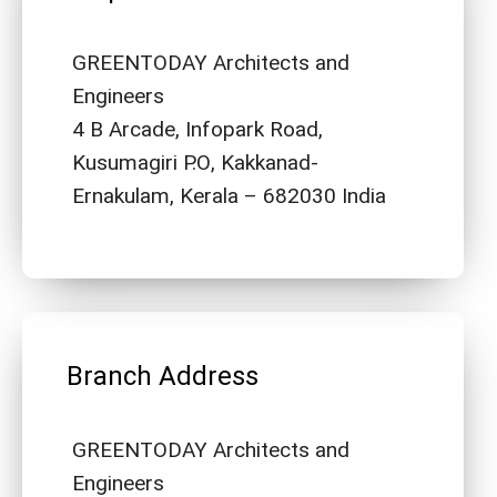
GREENTODAY Architects and
Engineers
4 B Arcade, Infopark Road,
Kusumagiri P.O, Kakkanad-
Ernakulam, Kerala – 682030 India
Branch Address
GREENTODAY Architects and
Engineers