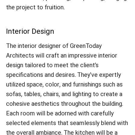
the project to fruition.
Interior Design
The interior designer of GreenToday
Architects will craft an impressive interior
design tailored to meet the client’s
specifications and desires. They’ve expertly
utilized space, color, and furnishings such as
sofas, tables, chairs, and lighting to create a
cohesive aesthetics throughout the building.
Each room will be adorned with carefully
selected elements that seamlessly blend with
the overall ambiance. The kitchen will be a