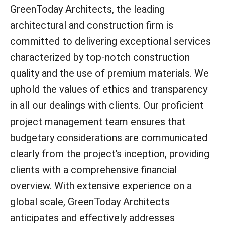
GreenToday Architects, the leading
architectural and construction firm is
committed to delivering exceptional services
characterized by top-notch construction
quality and the use of premium materials. We
uphold the values of ethics and transparency
in all our dealings with clients. Our proficient
project management team ensures that
budgetary considerations are communicated
clearly from the project’s inception, providing
clients with a comprehensive financial
overview. With extensive experience on a
global scale, GreenToday Architects
anticipates and effectively addresses