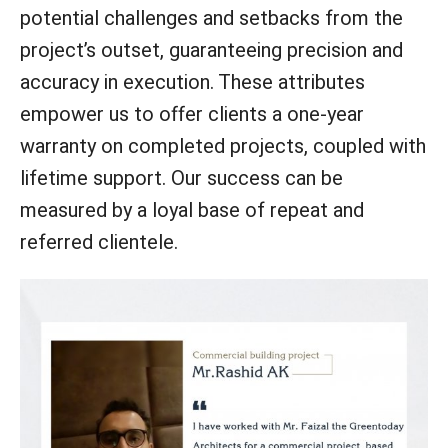
potential challenges and setbacks from the
project’s outset, guaranteeing precision and
accuracy in execution. These attributes
empower us to offer clients a one-year
warranty on completed projects, coupled with
lifetime support. Our success can be
measured by a loyal base of repeat and
referred clientele.