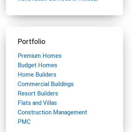
Portfolio
Premium Homes
Budget Homes
Home Builders
Commercial Buildings
Resort Builders
Flats and Villas
Construction Management
PMC