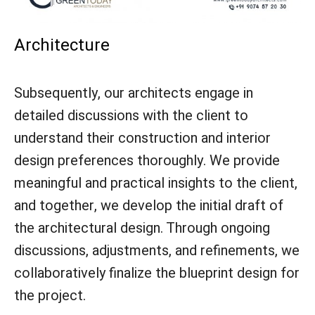
Architecture
Subsequently, our architects engage in
detailed discussions with the client to
understand their construction and interior
design preferences thoroughly. We provide
meaningful and practical insights to the client,
and together, we develop the initial draft of
the architectural design. Through ongoing
discussions, adjustments, and refinements, we
collaboratively finalize the blueprint design for
the project.