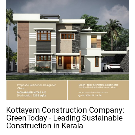
Kottayam Construction Company:
GreenToday - Leading Sustainable
Construction in Kerala