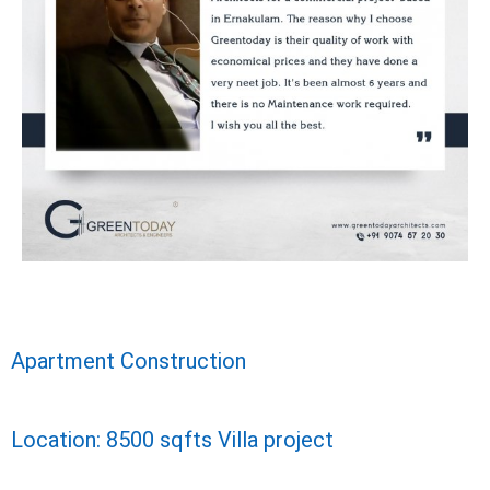
Apartment Construction
Location: 8500 sqfts Villa project