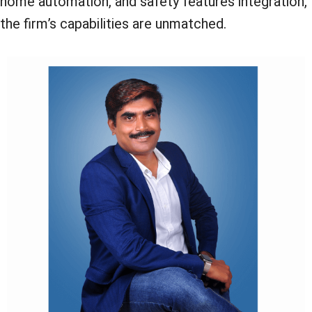
home automation, and safety features integration,
the firm’s capabilities are unmatched.