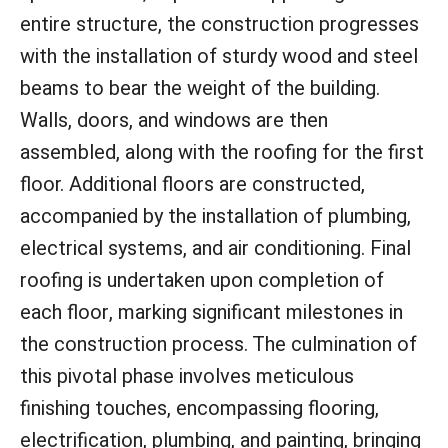
entire structure, the construction progresses
with the installation of sturdy wood and steel
beams to bear the weight of the building.
Walls, doors, and windows are then
assembled, along with the roofing for the first
floor. Additional floors are constructed,
accompanied by the installation of plumbing,
electrical systems, and air conditioning. Final
roofing is undertaken upon completion of
each floor, marking significant milestones in
the construction process. The culmination of
this pivotal phase involves meticulous
finishing touches, encompassing flooring,
electrification, plumbing, and painting, bringing