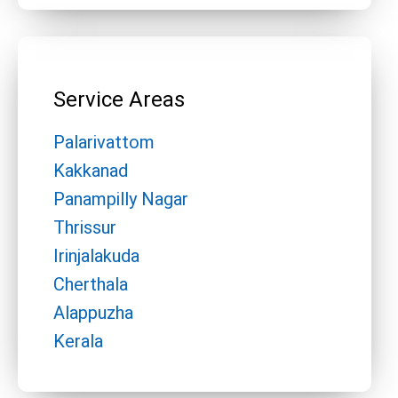
Service Areas
Palarivattom
Kakkanad
Panampilly Nagar
Thrissur
Irinjalakuda
Cherthala
Alappuzha
Kerala