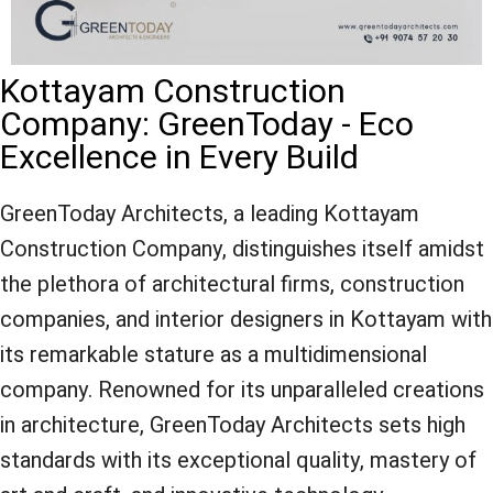
Kottayam Construction
Company: GreenToday - Eco
Excellence in Every Build
GreenToday Architects, a leading Kottayam
Construction Company, distinguishes itself amidst
the plethora of architectural firms, construction
companies, and interior designers in Kottayam with
its remarkable stature as a multidimensional
company. Renowned for its unparalleled creations
in architecture, GreenToday Architects sets high
standards with its exceptional quality, mastery of