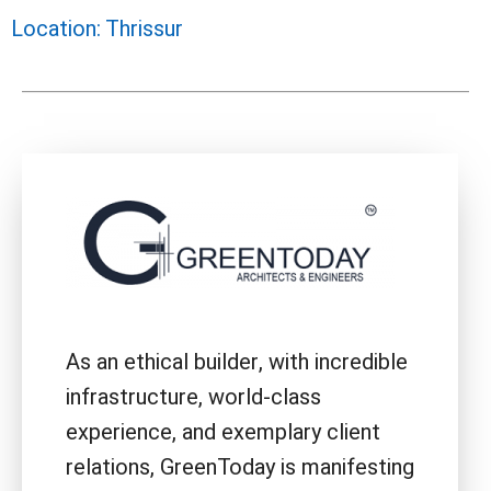
Location: Thrissur
As an ethical builder, with incredible
infrastructure, world-class
experience, and exemplary client
relations, GreenToday is manifesting