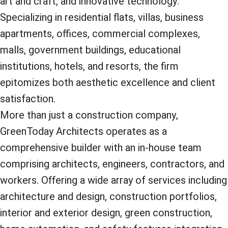
art and craft, and innovative technology.
Specializing in residential flats, villas, business
apartments, offices, commercial complexes,
malls, government buildings, educational
institutions, hotels, and resorts, the firm
epitomizes both aesthetic excellence and client
satisfaction.
More than just a construction company,
GreenToday Architects operates as a
comprehensive builder with an in-house team
comprising architects, engineers, contractors, and
workers. Offering a wide array of services including
architecture and design, construction portfolios,
interior and exterior design, green construction,