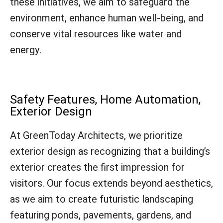
these initiatives, we aim to safeguard the
environment, enhance human well-being, and
conserve vital resources like water and
energy.
Safety Features, Home Automation,
Exterior Design
At GreenToday Architects, we prioritize
exterior design as recognizing that a building’s
exterior creates the first impression for
visitors. Our focus extends beyond aesthetics,
as we aim to create futuristic landscaping
featuring ponds, pavements, gardens, and