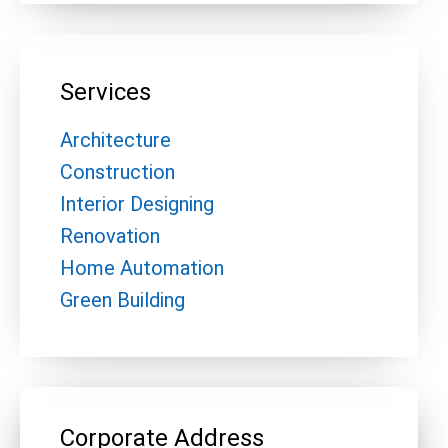
Services
Architecture
Construction
Interior Designing
Renovation
Home Automation
Green Building
Corporate Address