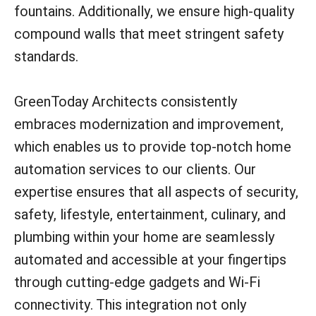
fountains. Additionally, we ensure high-quality
compound walls that meet stringent safety
standards.
GreenToday Architects consistently
embraces modernization and improvement,
which enables us to provide top-notch home
automation services to our clients. Our
expertise ensures that all aspects of security,
safety, lifestyle, entertainment, culinary, and
plumbing within your home are seamlessly
automated and accessible at your fingertips
through cutting-edge gadgets and Wi-Fi
connectivity. This integration not only