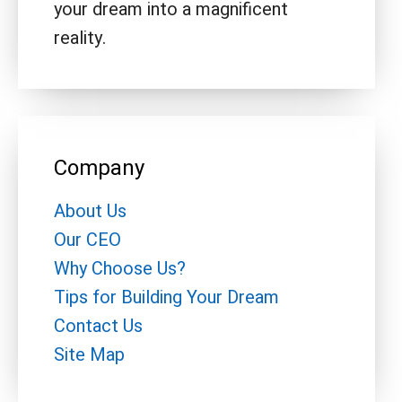
your dream into a magnificent
reality.
Company
About Us
Our CEO
Why Choose Us?
Tips for Building Your Dream
Contact Us
Site Map