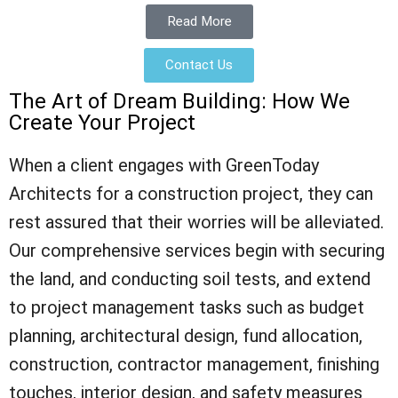
Read More
Contact Us
The Art of Dream Building: How We
Create Your Project
When a client engages with GreenToday
Architects for a construction project, they can
rest assured that their worries will be alleviated.
Our comprehensive services begin with securing
the land, and conducting soil tests, and extend
to project management tasks such as budget
planning, architectural design, fund allocation,
construction, contractor management, finishing
touches, interior design, and safety measures