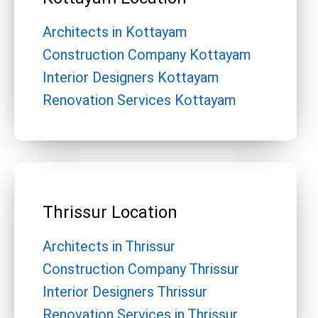
Architects in Kottayam
Construction Company Kottayam
Interior Designers Kottayam
Renovation Services Kottayam
Thrissur Location
Architects in Thrissur
Construction Company Thrissur
Interior Designers Thrissur
Renovation Services in Thrissur