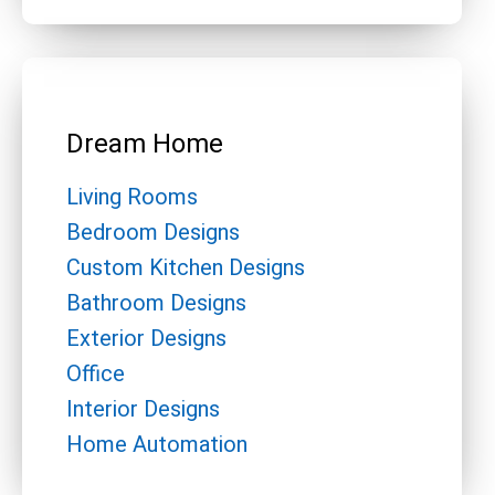
Dream Home
Living Rooms
Bedroom Designs
Custom Kitchen Designs
Bathroom Designs
Exterior Designs
Office
Interior Designs
Home Automation