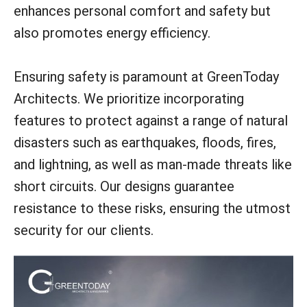
enhances personal comfort and safety but
also promotes energy efficiency.
Ensuring safety is paramount at GreenToday
Architects. We prioritize incorporating
features to protect against a range of natural
disasters such as earthquakes, floods, fires,
and lightning, as well as man-made threats like
short circuits. Our designs guarantee
resistance to these risks, ensuring the utmost
security for our clients.