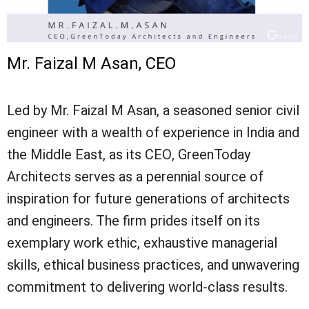
Mr. Faizal M Asan, CEO
Led by Mr. Faizal M Asan, a seasoned senior civil
engineer with a wealth of experience in India and
the Middle East, as its CEO, GreenToday
Architects serves as a perennial source of
inspiration for future generations of architects
and engineers. The firm prides itself on its
exemplary work ethic, exhaustive managerial
skills, ethical business practices, and unwavering
commitment to delivering world-class results.