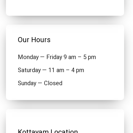
Our Hours
Monday — Friday 9 am – 5 pm
Saturday — 11 am – 4 pm
Sunday — Closed
Kottayam Location