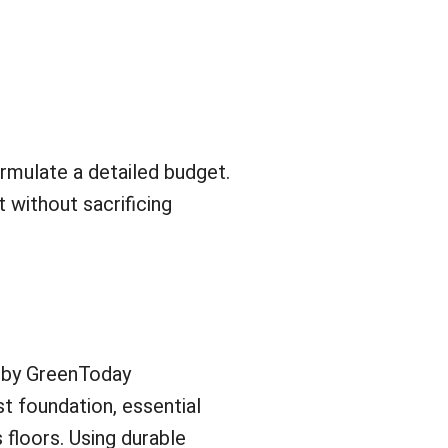
rmulate a detailed budget.
t without sacrificing
 by GreenToday
st foundation, essential
s floors. Using durable