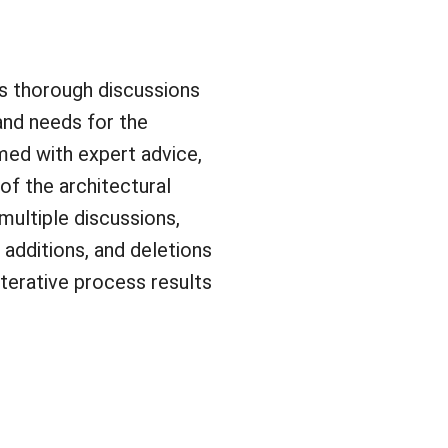
ts thorough discussions
 and needs for the
rmed with expert advice,
 of the architectural
 multiple discussions,
 additions, and deletions
iterative process results