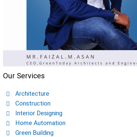
Our Services
Architecture
Construction
Interior Designing
Home Automation
Green Building