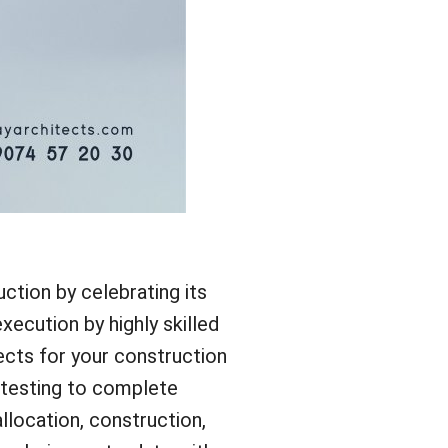
tion by celebrating its
xecution by highly skilled
ects for your construction
l testing to complete
llocation, construction,