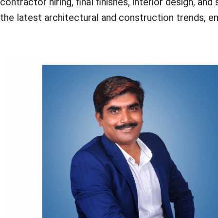
contractor hiring, final finishes, interior design, 
the latest architectural and construction trends, 