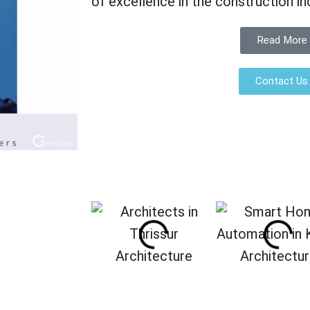
of excellence in the construction in
Read More
Contact Us
Architecture
Architectu