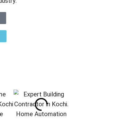
dustry.
re
Home Automation
Interior Designing