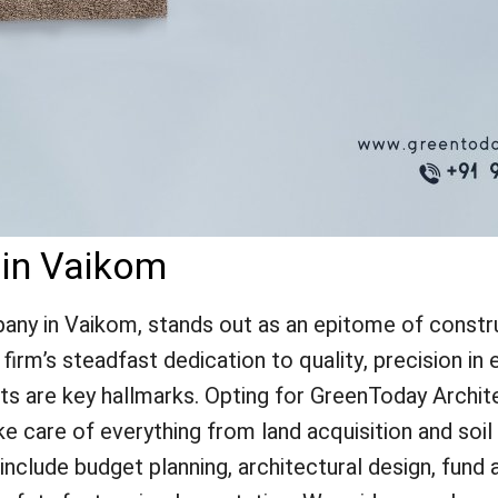
 in Vaikom
ny in Vaikom, stands out as an epitome of construc
irm’s steadfast dedication to quality, precision in e
nts are key hallmarks. Opting for GreenToday Archit
ke care of everything from land acquisition and soi
lude budget planning, architectural design, fund a