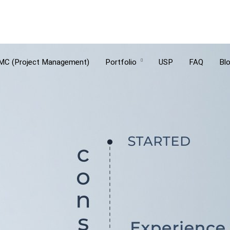
MC (Project Management)
Portfolio
USP
FAQ
Bl