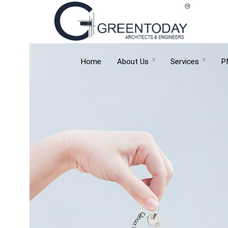
Home
About Us
Services
P