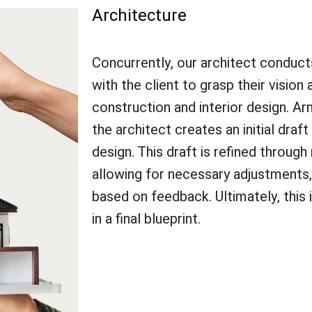
Architecture
Concurrently, our architect conduc
with the client to grasp their vision
construction and interior design. A
the architect creates an initial draft
design. This draft is refined through
allowing for necessary adjustments,
based on feedback. Ultimately, this 
in a final blueprint.