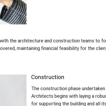
ith the architecture and construction teams to fo
ered, maintaining financial feasibility for the clien
Construction
The construction phase undertaken
Architects begins with laying a robu
for supporting the building and all it