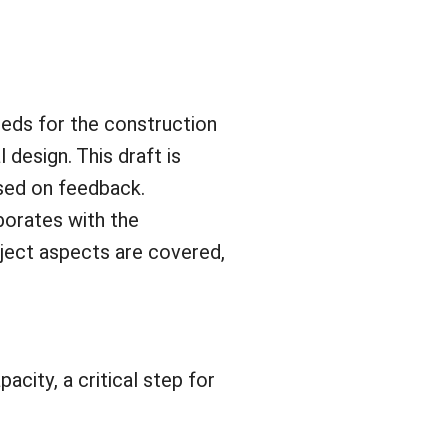
eeds for the construction
 design. This draft is
ased on feedback.
aborates with the
oject aspects are covered,
acity, a critical step for