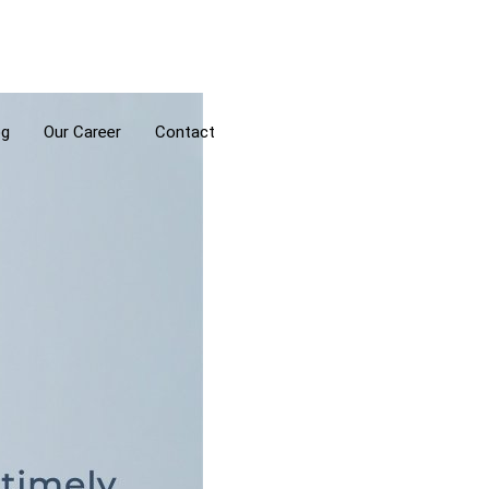
og
Our Career
Contact