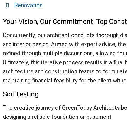
Renovation
Your Vision, Our Commitment: Top Cons
Concurrently, our architect conducts thorough disc
and interior design. Armed with expert advice, the a
refined through multiple discussions, allowing fo
Ultimately, this iterative process results in a fi
architecture and construction teams to formulate 
maintaining financial feasibility for the client witho
Soil Testing
The creative journey of GreenToday Architects begin
designing a reliable foundation or basement.