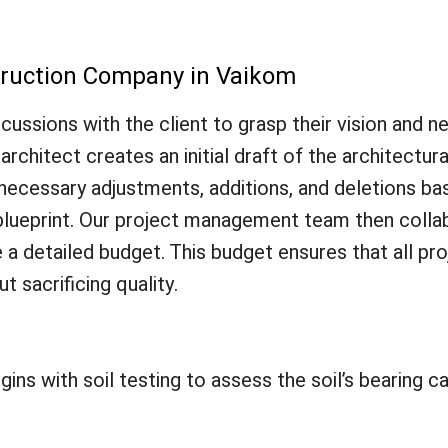
truction Company in Vaikom
ussions with the client to grasp their vision and n
rchitect creates an initial draft of the architectural
r necessary adjustments, additions, and deletions b
nal blueprint. Our project management team then coll
a detailed budget. This budget ensures that all pr
ut sacrificing quality.
s with soil testing to assess the soil’s bearing cap