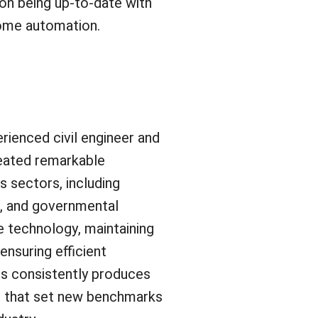
s on being up-to-date with
home automation.
rienced civil engineer and
eated remarkable
s sectors, including
l, and governmental
e technology, maintaining
ensuring efficient
s consistently produces
s that set new benchmarks