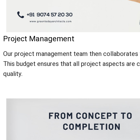
Project Management
Our project management team then collaborates w
This budget ensures that all project aspects are cov
quality.