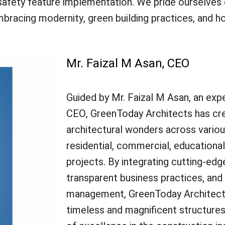
and safety feature implementation. We pride ourselve
embracing modernity, green building practices, and 
Mr. Faizal M Asan, CEO
Guided by Mr. Faizal M Asan, an expe
CEO, GreenToday Architects has cr
architectural wonders across variou
residential, commercial, educationa
projects. By integrating cutting-edg
transparent business practices, and 
management, GreenToday Architect
timeless and magnificent structure