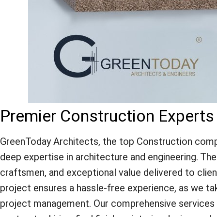
Premier Construction Experts
GreenToday Architects, the top Construction compa
deep expertise in architecture and engineering. The f
craftsmen, and exceptional value delivered to clie
project ensures a hassle-free experience, as we ta
project management. Our comprehensive services inc