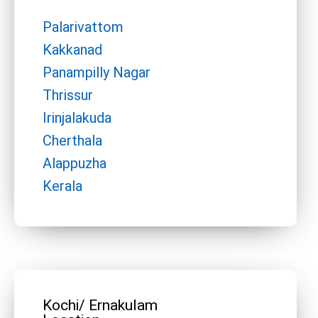
Palarivattom
Kakkanad
Panampilly Nagar
Thrissur
Irinjalakuda
Cherthala
Alappuzha
Kerala
Kochi/ Ernakulam