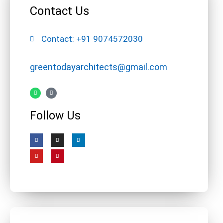
Contact Us
Contact: +91 9074572030
greentodayarchitects@gmail.com
Follow Us