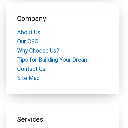
Company
About Us
Our CEO
Why Choose Us?
Tips for Building Your Dream
Contact Us
Site Map
Services