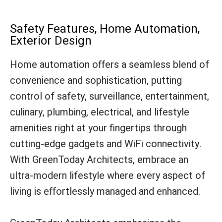
Safety Features, Home Automation,
Exterior Design
Home automation offers a seamless blend of
convenience and sophistication, putting
control of safety, surveillance, entertainment,
culinary, plumbing, electrical, and lifestyle
amenities right at your fingertips through
cutting-edge gadgets and WiFi connectivity.
With GreenToday Architects, embrace an
ultra-modern lifestyle where every aspect of
living is effortlessly managed and enhanced.