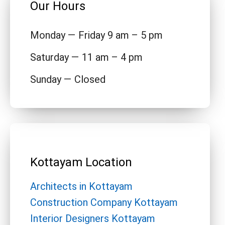
Our Hours
Monday — Friday 9 am – 5 pm
Saturday — 11 am – 4 pm
Sunday — Closed
Kottayam Location
Architects in Kottayam
Construction Company Kottayam
Interior Designers Kottayam