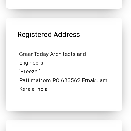
Registered Address
GreenToday Architects and
Engineers
‘Breeze ‘
Pattimattom PO 683562 Ernakulam
Kerala India