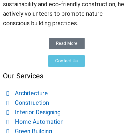
sustainability and eco-friendly construction, he
actively volunteers to promote nature-
conscious building practices.
Read More
Contact Us
Our Services
Architecture
Construction
Interior Designing
Home Automation
Green Building