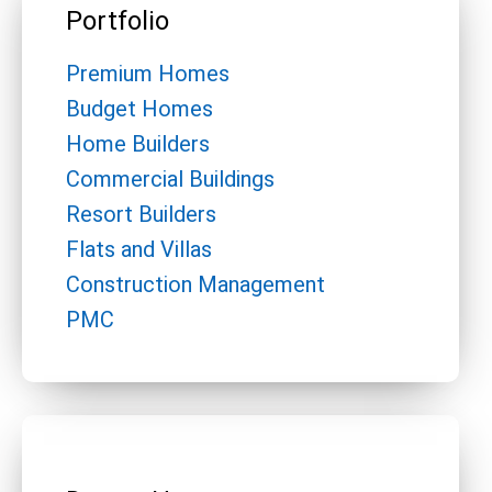
Portfolio
Premium Homes
Budget Homes
Home Builders
Commercial Buildings
Resort Builders
Flats and Villas
Construction Management
PMC