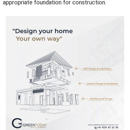
appropriate foundation for construction.