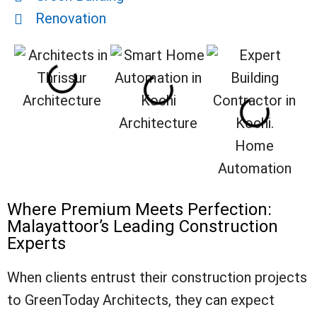
Renovation
Architecture
Architecture
Home
Automation
Where Premium Meets Perfection:
Malayattoor’s Leading Construction
Experts
When clients entrust their construction projects
to GreenToday Architects, they can expect