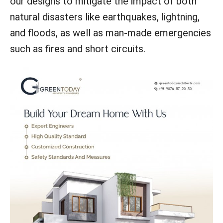
our designs to mitigate the impact of both
natural disasters like earthquakes, lightning,
and floods, as well as man-made emergencies
such as fires and short circuits.