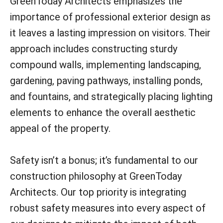
GreenToday Architects emphasizes the
importance of professional exterior design as
it leaves a lasting impression on visitors. Their
approach includes constructing sturdy
compound walls, implementing landscaping,
gardening, paving pathways, installing ponds,
and fountains, and strategically placing lighting
elements to enhance the overall aesthetic
appeal of the property.
Safety isn’t a bonus; it’s fundamental to our
construction philosophy at GreenToday
Architects. Our top priority is integrating
robust safety measures into every aspect of