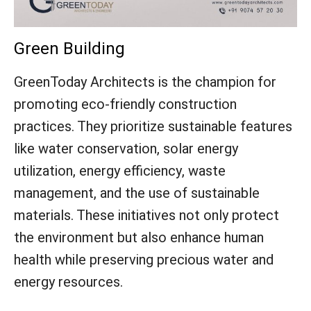
Green Building
GreenToday Architects is the champion for
promoting eco-friendly construction
practices. They prioritize sustainable features
like water conservation, solar energy
utilization, energy efficiency, waste
management, and the use of sustainable
materials. These initiatives not only protect
the environment but also enhance human
health while preserving precious water and
energy resources.