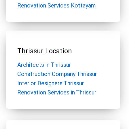
Renovation Services Kottayam
Thrissur Location
Architects in Thrissur
Construction Company Thrissur
Interior Designers Thrissur
Renovation Services in Thrissur