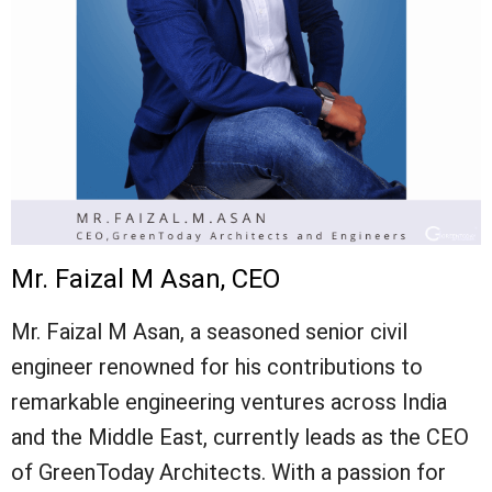
Mr. Faizal M Asan, CEO
Mr. Faizal M Asan, a seasoned senior civil
engineer renowned for his contributions to
remarkable engineering ventures across India
and the Middle East, currently leads as the CEO
of GreenToday Architects. With a passion for