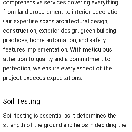
comprehensive services covering everything
from land procurement to interior decoration.
Our expertise spans architectural design,
construction, exterior design, green building
practices, home automation, and safety
features implementation. With meticulous
attention to quality and a commitment to
perfection, we ensure every aspect of the
project exceeds expectations.
Soil Testing
Soil testing is essential as it determines the
strength of the ground and helps in deciding the