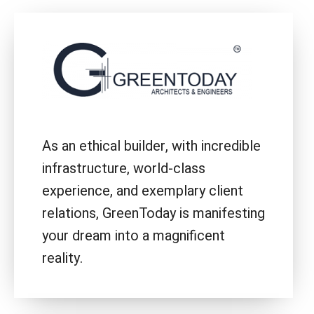
As an ethical builder, with incredible
infrastructure, world-class
experience, and exemplary client
relations, GreenToday is manifesting
your dream into a magnificent
reality.