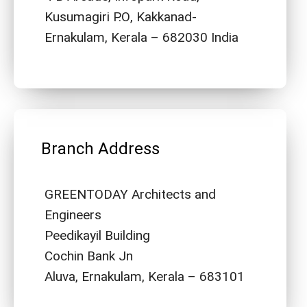
Kusumagiri P.O, Kakkanad-
Ernakulam, Kerala – 682030 India
Branch Address
GREENTODAY Architects and
Engineers
Peedikayil Building
Cochin Bank Jn
Aluva, Ernakulam, Kerala – 683101