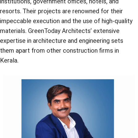
institutions, government offices, hotels, and
resorts. Their projects are renowned for their
impeccable execution and the use of high-quality
materials. GreenToday Architects’ extensive
expertise in architecture and engineering sets
them apart from other construction firms in
Kerala.