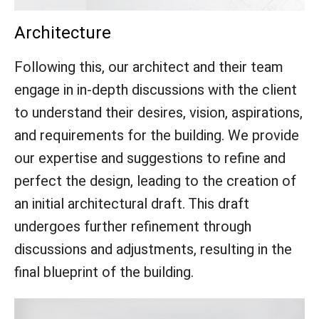
Architecture
Following this, our architect and their team
engage in in-depth discussions with the client
to understand their desires, vision, aspirations,
and requirements for the building. We provide
our expertise and suggestions to refine and
perfect the design, leading to the creation of
an initial architectural draft. This draft
undergoes further refinement through
discussions and adjustments, resulting in the
final blueprint of the building.