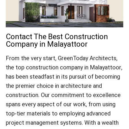
Contact The Best Construction
Company in Malayattoor
From the very start, GreenToday Architects,
the top construction company in Malayattoor,
has been steadfast in its pursuit of becoming
the premier choice in architecture and
construction. Our commitment to excellence
spans every aspect of our work, from using
top-tier materials to employing advanced
project management systems. With a wealth