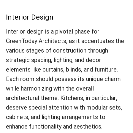
Interior Design
Interior design is a pivotal phase for
GreenToday Architects, as it accentuates the
various stages of construction through
strategic spacing, lighting, and decor
elements like curtains, blinds, and furniture.
Each room should possess its unique charm
while harmonizing with the overall
architectural theme. Kitchens, in particular,
deserve special attention with modular sets,
cabinets, and lighting arrangements to
enhance functionality and aesthetics.