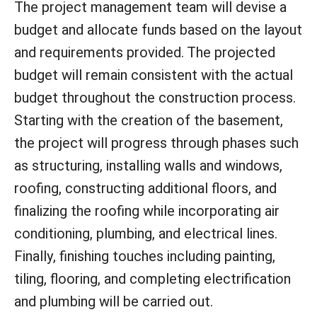
The project management team will devise a
budget and allocate funds based on the layout
and requirements provided. The projected
budget will remain consistent with the actual
budget throughout the construction process.
Starting with the creation of the basement,
the project will progress through phases such
as structuring, installing walls and windows,
roofing, constructing additional floors, and
finalizing the roofing while incorporating air
conditioning, plumbing, and electrical lines.
Finally, finishing touches including painting,
tiling, flooring, and completing electrification
and plumbing will be carried out.