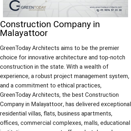
Construction Company in
Malayattoor
GreenToday Architects aims to be the premier
choice for innovative architecture and top-notch
construction in the state. With a wealth of
experience, a robust project management system,
and a commitment to ethical practices,
GreenToday Architects, the best Construction
Company in Malayattoor, has delivered exceptional
residential villas, flats, business apartments,
offices, commercial complexes, malls, educational