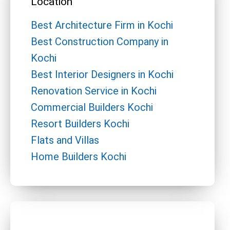
Location
Best Architecture Firm in Kochi
Best Construction Company in
Kochi
Best Interior Designers in Kochi
Renovation Service in Kochi
Commercial Builders Kochi
Resort Builders Kochi
Flats and Villas
Home Builders Kochi