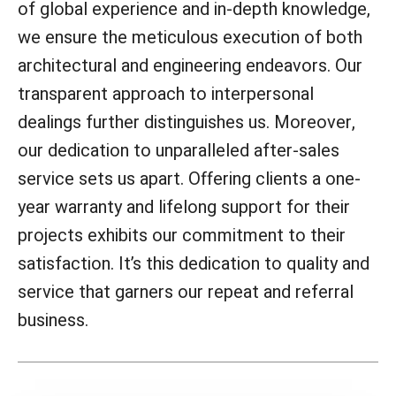
of global experience and in-depth knowledge,
we ensure the meticulous execution of both
architectural and engineering endeavors. Our
transparent approach to interpersonal
dealings further distinguishes us. Moreover,
our dedication to unparalleled after-sales
service sets us apart. Offering clients a one-
year warranty and lifelong support for their
projects exhibits our commitment to their
satisfaction. It’s this dedication to quality and
service that garners our repeat and referral
business.