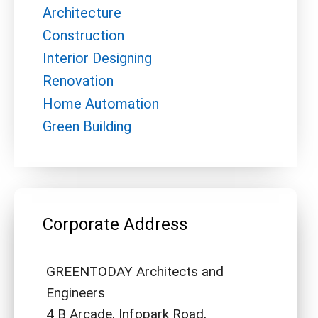
Architecture
Construction
Interior Designing
Renovation
Home Automation
Green Building
Corporate Address
GREENTODAY Architects and
Engineers
4 B Arcade, Infopark Road,