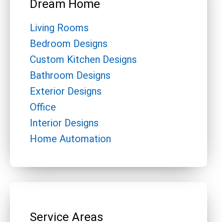
Dream Home
Living Rooms
Bedroom Designs
Custom Kitchen Designs
Bathroom Designs
Exterior Designs
Office
Interior Designs
Home Automation
Service Areas