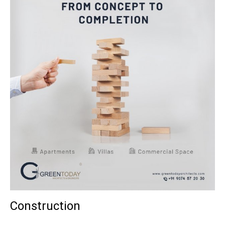
Construction