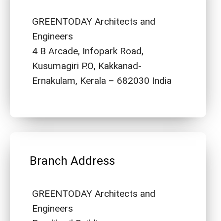
GREENTODAY Architects and
Engineers
4 B Arcade, Infopark Road,
Kusumagiri P.O, Kakkanad-
Ernakulam, Kerala – 682030 India
Branch Address
GREENTODAY Architects and
Engineers