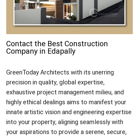
Contact the Best Construction
Company in Edapally
GreenToday Architects with its unerring
precision in quality, global expertise,
exhaustive project management milieu, and
highly ethical dealings aims to manifest your
innate artistic vision and engineering expertise
into your property, aligning seamlessly with
your aspirations to provide a serene, secure,