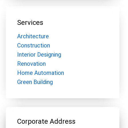
Services
Architecture
Construction
Interior Designing
Renovation
Home Automation
Green Building
Corporate Address