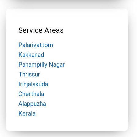
Service Areas
Palarivattom
Kakkanad
Panampilly Nagar
Thrissur
Irinjalakuda
Cherthala
Alappuzha
Kerala