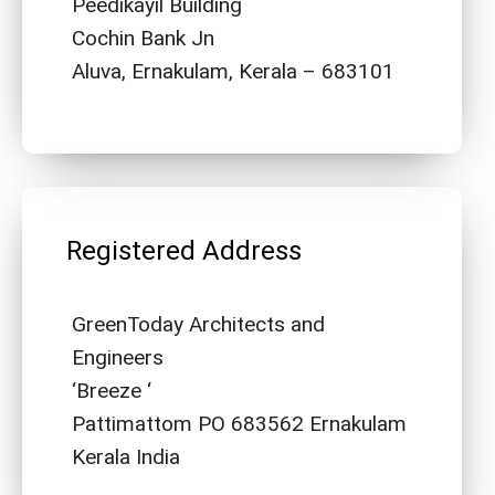
Peedikayil Building
Cochin Bank Jn
Aluva, Ernakulam, Kerala – 683101
Registered Address
GreenToday Architects and
Engineers
‘Breeze ‘
Pattimattom PO 683562 Ernakulam
Kerala India