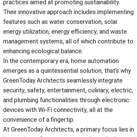
practices aimed at promoting sustainability.
Their innovative approach includes implementing
features such as water conservation, solar
energy utilization, energy efficiency, and waste
management systems, all of which contribute to
enhancing ecological balance.
In the contemporary era, home automation
emerges as a quintessential solution, that’s why
GreenToday Architects seamlessly integrate
security, safety, entertainment, culinary, electric,
and plumbing functionalities through electronic
devices with Wi-Fi connectivity, all at the
convenience of a fingertip.
At GreenToday Architects, a primary focus lies in