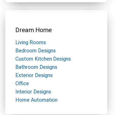
Dream Home
Living Rooms
Bedroom Designs
Custom Kitchen Designs
Bathroom Designs
Exterior Designs
Office
Interior Designs
Home Automation