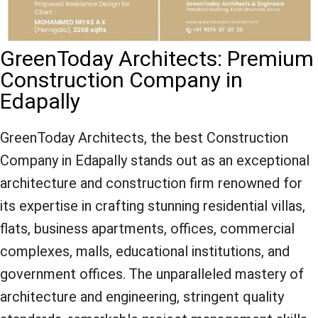
GreenToday Architects: Premium
Construction Company in
Edapally
GreenToday Architects, the best Construction
Company in Edapally stands out as an exceptional
architecture and construction firm renowned for
its expertise in crafting stunning residential villas,
flats, business apartments, offices, commercial
complexes, malls, educational institutions, and
government offices. The unparalleled mastery of
architecture and engineering, stringent quality