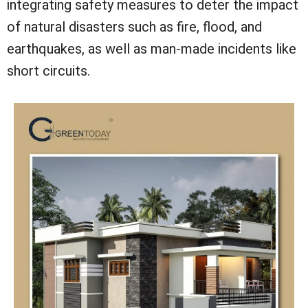
integrating safety measures to deter the impact
of natural disasters such as fire, flood, and
earthquakes, as well as man-made incidents like
short circuits.