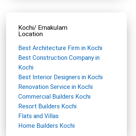
Kochi/ Ernakulam
Location
Best Architecture Firm in Kochi
Best Construction Company in
Kochi
Best Interior Designers in Kochi
Renovation Service in Kochi
Commercial Builders Kochi
Resort Builders Kochi
Flats and Villas
Home Builders Kochi