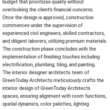
budget that prioritizes quality without
overlooking the client’s financial concerns.
Once the design is approved, construction
commences under the supervision of
experienced civil engineers, skilled contractors,
and diligent laborers, utilizing premium materials.
The construction phase concludes with the
implementation of finishing touches including
electrification, plumbing, tiling, and painting.
The interior designer architects team of
GreenToday Architects meticulously crafts the
interior design of GreenToday Architects
spaces, ensuring alignment with room functions,
spatial dynamics, color palettes, lighting