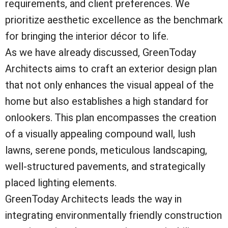
requirements, and client preferences. We
prioritize aesthetic excellence as the benchmark
for bringing the interior décor to life.
As we have already discussed, GreenToday
Architects aims to craft an exterior design plan
that not only enhances the visual appeal of the
home but also establishes a high standard for
onlookers. This plan encompasses the creation
of a visually appealing compound wall, lush
lawns, serene ponds, meticulous landscaping,
well-structured pavements, and strategically
placed lighting elements.
GreenToday Architects leads the way in
integrating environmentally friendly construction