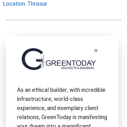
Location: Thrissur
As an ethical builder, with incredible
infrastructure, world-class
experience, and exemplary client
relations, GreenToday is manifesting
your dream into a magnificent