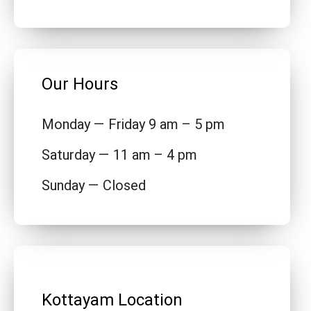
Our Hours
Monday — Friday 9 am – 5 pm
Saturday — 11 am – 4 pm
Sunday — Closed
Kottayam Location