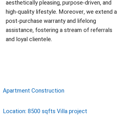
aesthetically pleasing, purpose-driven, and
high-quality lifestyle. Moreover, we extend a
post-purchase warranty and lifelong
assistance, fostering a stream of referrals
and loyal clientele.
Apartment Construction
Location: 8500 sqfts Villa project