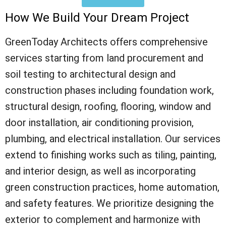
How We Build Your Dream Project
GreenToday Architects offers comprehensive
services starting from land procurement and
soil testing to architectural design and
construction phases including foundation work,
structural design, roofing, flooring, window and
door installation, air conditioning provision,
plumbing, and electrical installation. Our services
extend to finishing works such as tiling, painting,
and interior design, as well as incorporating
green construction practices, home automation,
and safety features. We prioritize designing the
exterior to complement and harmonize with