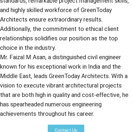
standards, remarkable project management skills,
and highly skilled workforce of GreenToday
Architects ensure extraordinary results.
Additionally, the commitment to ethical client
relationships solidifies our position as the top
choice in the industry.
Mr. Faizal M Asan, a distinguished civil engineer
known for his exceptional work in India and the
Middle East, leads GreenToday Architects. With a
vision to execute vibrant architectural projects
that are both high in quality and cost-effective, he
has spearheaded numerous engineering
achievements throughout his career.
Contact Us