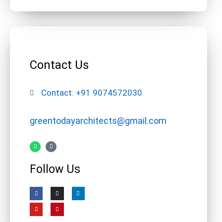
Contact Us
Contact: +91 9074572030
greentodayarchitects@gmail.com
Follow Us