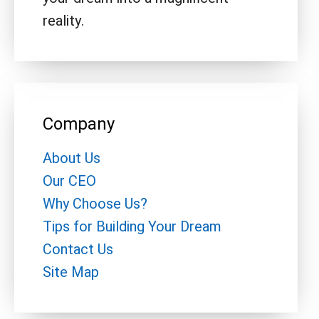
reality.
Company
About Us
Our CEO
Why Choose Us?
Tips for Building Your Dream
Contact Us
Site Map