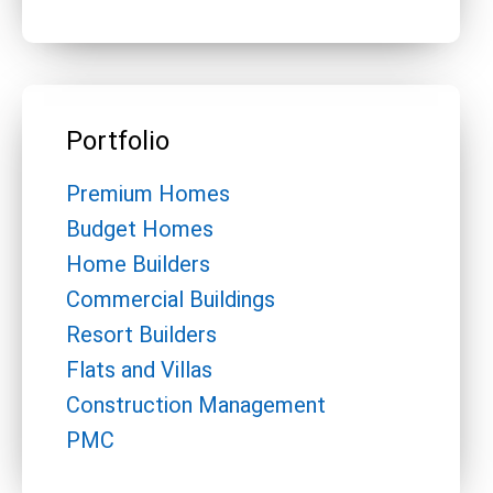
Portfolio
Premium Homes
Budget Homes
Home Builders
Commercial Buildings
Resort Builders
Flats and Villas
Construction Management
PMC