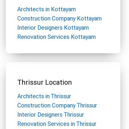
Architects in Kottayam
Construction Company Kottayam
Interior Designers Kottayam
Renovation Services Kottayam
Thrissur Location
Architects in Thrissur
Construction Company Thrissur
Interior Designers Thrissur
Renovation Services in Thrissur