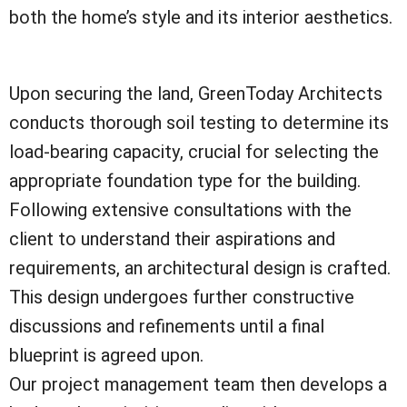
both the home’s style and its interior aesthetics.
Upon securing the land, GreenToday Architects
conducts thorough soil testing to determine its
load-bearing capacity, crucial for selecting the
appropriate foundation type for the building.
Following extensive consultations with the
client to understand their aspirations and
requirements, an architectural design is crafted.
This design undergoes further constructive
discussions and refinements until a final
blueprint is agreed upon.
Our project management team then develops a