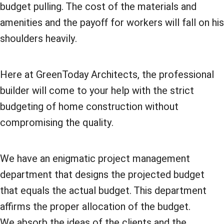
budget pulling. The cost of the materials and
amenities and the payoff for workers will fall on his
shoulders heavily.
Here at GreenToday Architects, the professional
builder will come to your help with the strict
budgeting of home construction without
compromising the quality.
We have an enigmatic project management
department that designs the projected budget
that equals the actual budget. This department
affirms the proper allocation of the budget.
We absorb the ideas of the clients and the