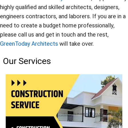
highly qualified and skilled architects, designers,
engineers contractors, and laborers. If you are in a
need to create a budget home professionally,
please call us and get in touch and the rest,
GreenToday Architects
will take over.
Our Services