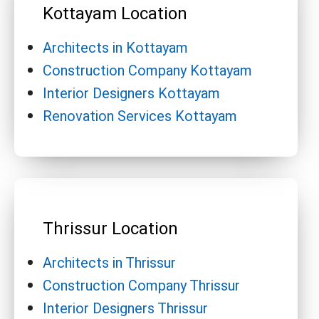
Kottayam Location
Architects in Kottayam
Construction Company Kottayam
Interior Designers Kottayam
Renovation Services Kottayam
Thrissur Location
Architects in Thrissur
Construction Company Thrissur
Interior Designers Thrissur