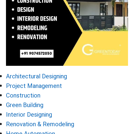
Architectural Designing
Project Management
Construction
Green Building
Interior Designing
Renovation & Remodeling
Home Automation