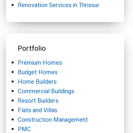
Renovation Services in Thrissur
Portfolio
Premium Homes
Budget Homes
Home Builders
Commercial Buildings
Resort Builders
Flats and Villas
Construction Management
PMC