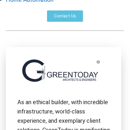
Contact Us
As an ethical builder, with incredible
infrastructure, world-class
experience, and exemplary client