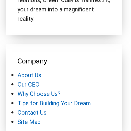
relations, GreenToday is manifesting
your dream into a magnificent
reality.
Company
About Us
Our CEO
Why Choose Us?
Tips for Building Your Dream
Contact Us
Site Map