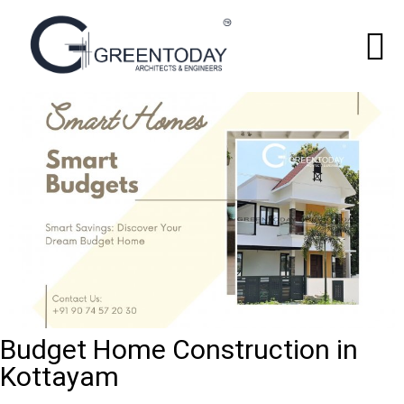
Budget Home Construction in
Kottayam