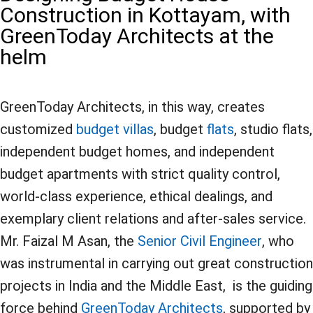
Construction in Kottayam, with
GreenToday Architects at the
helm
GreenToday Architects, in this way, creates
customized
budget villas
, budget
flats
, studio flats,
independent budget homes, and independent
budget apartments with strict quality control,
world-class experience, ethical dealings, and
exemplary client relations and after-sales service.
Mr. Faizal M Asan, the
Senior Civil Engineer
, who
was instrumental in carrying out great construction
projects in India and the Middle East, is the guiding
force behind
GreenToday Architects
, supported by