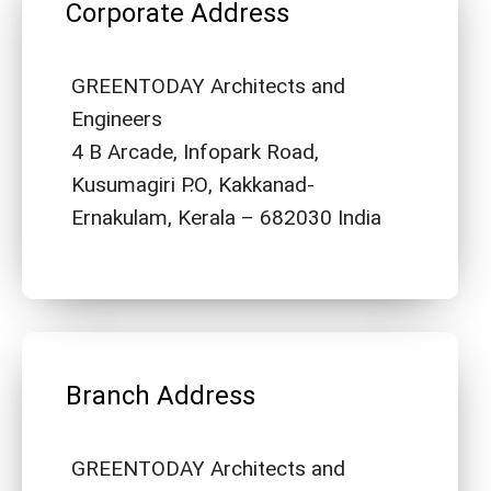
Corporate Address
GREENTODAY Architects and
Engineers
4 B Arcade, Infopark Road,
Kusumagiri P.O, Kakkanad-
Ernakulam, Kerala – 682030 India
Branch Address
GREENTODAY Architects and