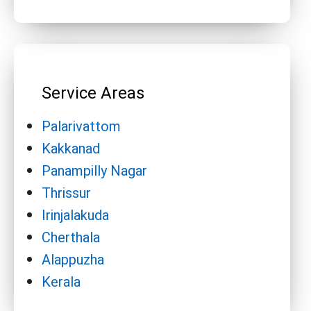
Service Areas
Palarivattom
Kakkanad
Panampilly Nagar
Thrissur
Irinjalakuda
Cherthala
Alappuzha
Kerala