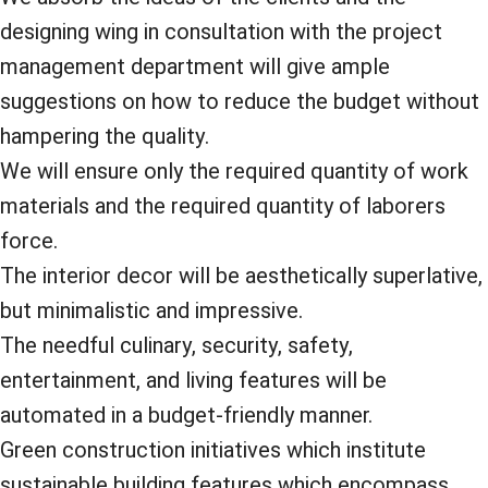
designing wing in consultation with the project
management department will give ample
suggestions on how to reduce the budget without
hampering the quality.
We will ensure only the required quantity of work
materials and the required quantity of laborers
force.
The interior decor will be aesthetically superlative,
but minimalistic and impressive.
The needful culinary, security, safety,
entertainment, and living features will be
automated in a budget-friendly manner.
Green construction initiatives which institute
sustainable building features which encompass