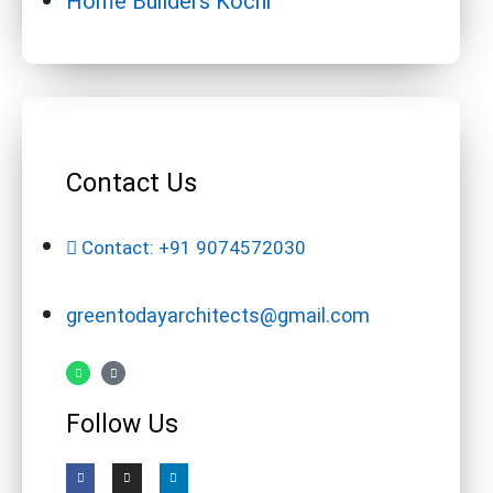
Home Builders Kochi
Contact Us
Contact: +91 9074572030
greentodayarchitects@gmail.com
Follow Us