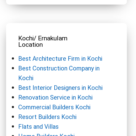
Kochi/ Ernakulam
Location
Best Architecture Firm in Kochi
Best Construction Company in
Kochi
Best Interior Designers in Kochi
Renovation Service in Kochi
Commercial Builders Kochi
Resort Builders Kochi
Flats and Villas