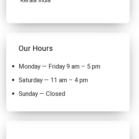
Kerala India
Our Hours
Monday — Friday 9 am – 5 pm
Saturday — 11 am – 4 pm
Sunday — Closed