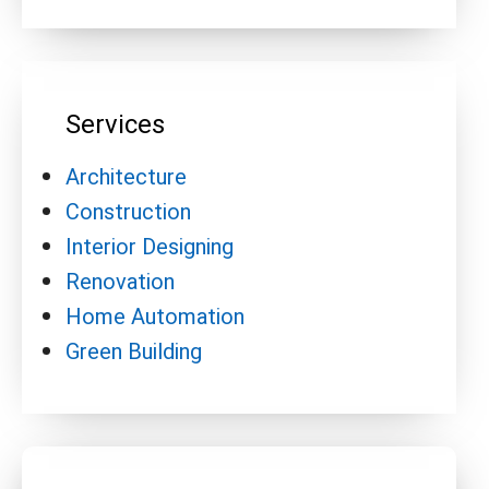
Services
Architecture
Construction
Interior Designing
Renovation
Home Automation
Green Building