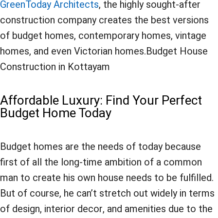
GreenToday Architects
, the highly sought-after
construction company creates the best versions
of budget homes, contemporary homes, vintage
homes, and even Victorian homes.Budget House
Construction in Kottayam
Affordable Luxury: Find Your Perfect
Budget Home Today
Budget homes are the needs of today because
first of all the long-time ambition of a common
man to create his own house needs to be fulfilled.
But of course, he can’t stretch out widely in terms
of design, interior decor, and amenities due to the