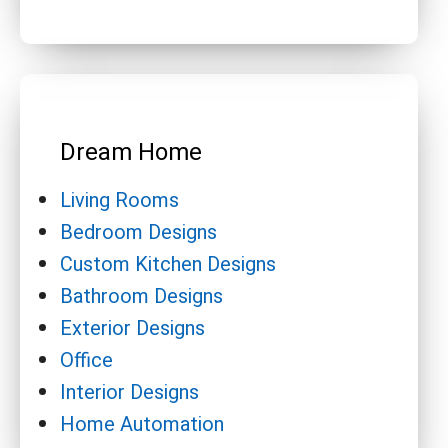
Dream Home
Living Rooms
Bedroom Designs
Custom Kitchen Designs
Bathroom Designs
Exterior Designs
Office
Interior Designs
Home Automation