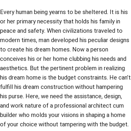
Every human being yearns to be sheltered. It is his
or her primary necessity that holds his family in
peace and safety. When civilizations traveled to
modern times, man developed his peculiar designs
to create his dream homes. Now a person
conceives his or her home clubbing his needs and
aesthetics. But the pertinent problem in realizing
his dream home is the budget constraints. He can’t
fulfill his dream construction without hampering
his purse. Here, we need the assistance, design,
and work nature of a professional architect cum
builder who molds your visions in shaping a home
of your choice without tampering with the budget.