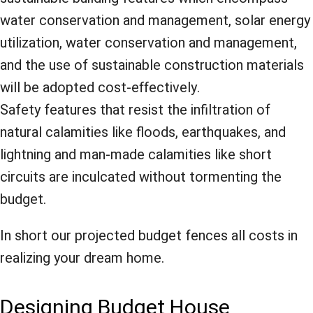
water conservation and management, solar energy
utilization, water conservation and management,
and the use of sustainable construction materials
will be adopted cost-effectively.
Safety features that resist the infiltration of
natural calamities like floods, earthquakes, and
lightning and man-made calamities like short
circuits are inculcated without tormenting the
budget.
In short our projected budget fences all costs in
realizing your dream home.
Designing Budget House