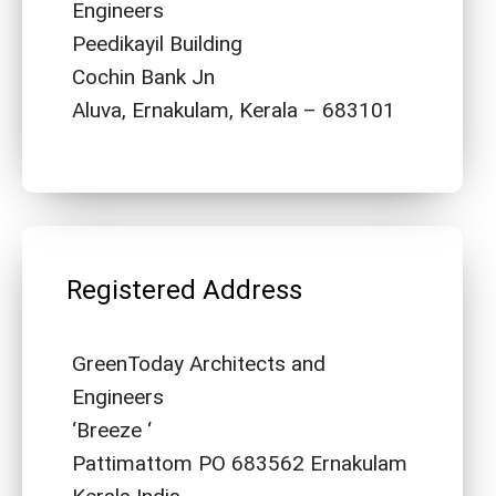
Engineers
Peedikayil Building
Cochin Bank Jn
Aluva, Ernakulam, Kerala – 683101
Registered Address
GreenToday Architects and
Engineers
‘Breeze ‘
Pattimattom PO 683562 Ernakulam