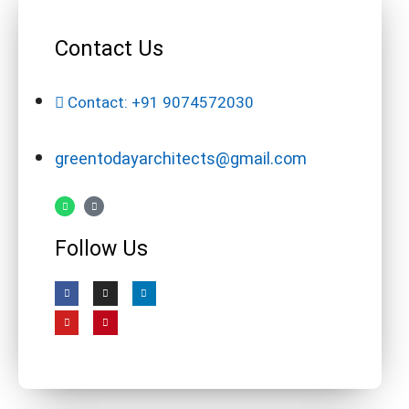
Contact Us
Contact: +91 9074572030
greentodayarchitects@gmail.com
Follow Us