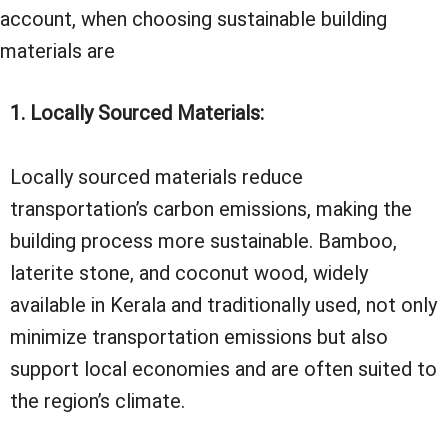
account, when choosing sustainable building
materials are
1. Locally Sourced Materials:
Locally sourced materials reduce
transportation’s carbon emissions, making the
building process more sustainable. Bamboo,
laterite stone, and coconut wood, widely
available in Kerala and traditionally used, not only
minimize transportation emissions but also
support local economies and are often suited to
the region’s climate.