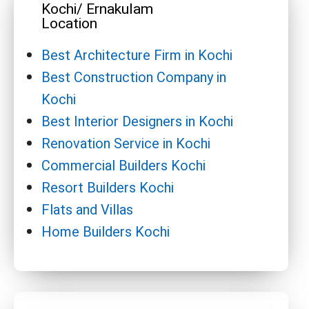
Kochi/ Ernakulam
Location
Best Architecture Firm in Kochi
Best Construction Company in
Kochi
Best Interior Designers in Kochi
Renovation Service in Kochi
Commercial Builders Kochi
Resort Builders Kochi
Flats and Villas
Home Builders Kochi