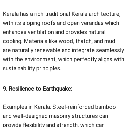
Kerala has a rich traditional Kerala architecture,
with its sloping roofs and open verandas which
enhances ventilation and provides natural
cooling. Materials like wood, thatch, and mud
are naturally renewable and integrate seamlessly
with the environment, which perfectly aligns with
sustainability principles.
9. Resilience to Earthquake:
Examples in Kerala: Steel-reinforced bamboo
and well-designed masonry structures can
provide flexibility and strength, which can