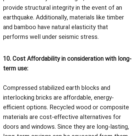
provide structural integrity in the event of an
earthquake. Additionally, materials like timber
and bamboo have natural elasticity that
performs well under seismic stress.
10. Cost Affordability in consideration with long-
term use:
Compressed stabilized earth blocks and
interlocking bricks are affordable, energy-
efficient options. Recycled wood or composite
materials are cost-effective alternatives for
doors and windows. Since they are long-lasting,