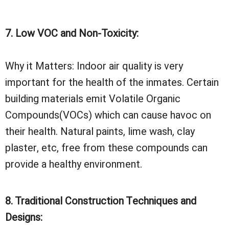
7. Low VOC and Non-Toxicity:
Why it Matters: Indoor air quality is very
important for the health of the inmates. Certain
building materials emit Volatile Organic
Compounds(VOCs) which can cause havoc on
their health. Natural paints, lime wash, clay
plaster, etc, free from these compounds can
provide a healthy environment.
8. Traditional Construction Techniques and
Designs: