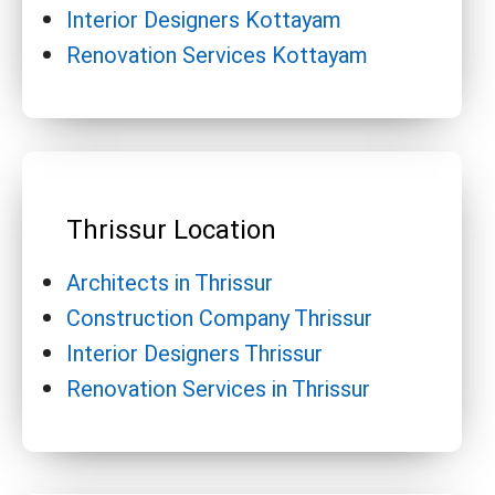
Interior Designers Kottayam
Renovation Services Kottayam
Thrissur Location
Architects in Thrissur
Construction Company Thrissur
Interior Designers Thrissur
Renovation Services in Thrissur