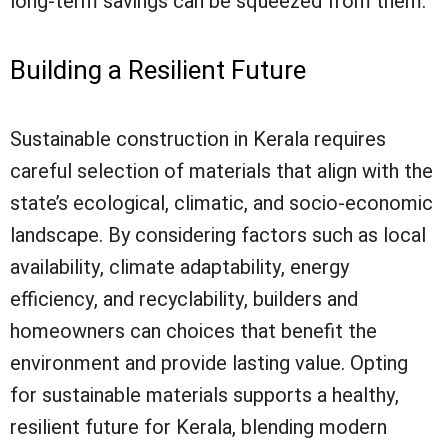
long-term savings can be squeezed from them.
Building a Resilient Future
Sustainable construction in Kerala requires
careful selection of materials that align with the
state’s ecological, climatic, and socio-economic
landscape. By considering factors such as local
availability, climate adaptability, energy
efficiency, and recyclability, builders and
homeowners can choices that benefit the
environment and provide lasting value. Opting
for sustainable materials supports a healthy,
resilient future for Kerala, blending modern