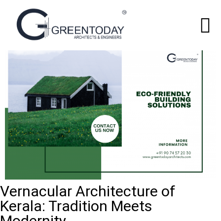
Vernacular Architecture of
Kerala: Tradition Meets