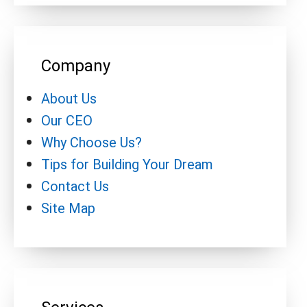
Company
About Us
Our CEO
Why Choose Us?
Tips for Building Your Dream
Contact Us
Site Map