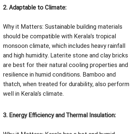
2. Adaptable to Climate:
Why it Matters: Sustainable building materials
should be compatible with Kerala’s tropical
monsoon climate, which includes heavy rainfall
and high humidity. Laterite stone and clay bricks
are best for their natural cooling properties and
resilience in humid conditions. Bamboo and
thatch, when treated for durability, also perform
well in Kerala’s climate.
3. Energy Efficiency and Thermal Insulation: