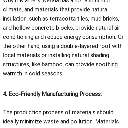
Why it Matters: Kerala has a hot and humid
climate, and materials that provide natural
insulation, such as terracotta tiles, mud bricks,
and hollow concrete blocks, provide natural air
conditioning and reduce energy consumption. On
the other hand, using a double-layered roof with
local materials or installing natural shading
structures, like bamboo, can provide soothing
warmth in cold seasons.
4. Eco-Friendly Manufacturing Process:
The production process of materials should
ideally minimize waste and pollution. Materials