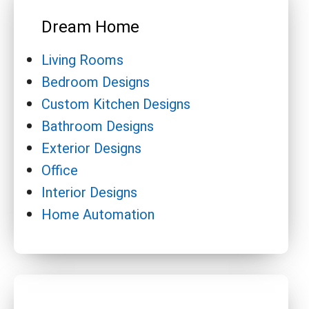
Dream Home
Living Rooms
Bedroom Designs
Custom Kitchen Designs
Bathroom Designs
Exterior Designs
Office
Interior Designs
Home Automation