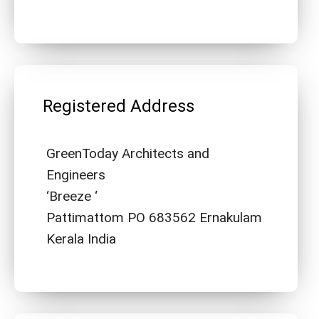
Registered Address
GreenToday Architects and
Engineers
‘Breeze ‘
Pattimattom PO 683562 Ernakulam
Kerala India