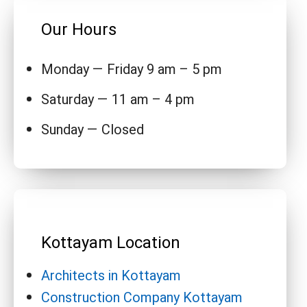
Our Hours
Monday — Friday 9 am – 5 pm
Saturday — 11 am – 4 pm
Sunday — Closed
Kottayam Location
Architects in Kottayam
Construction Company Kottayam