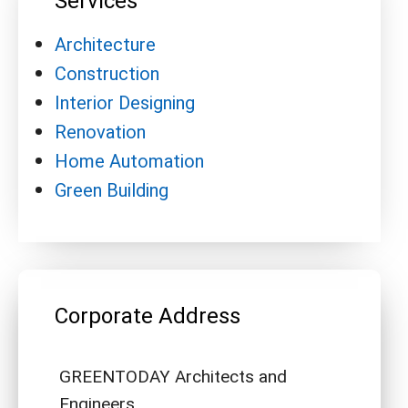
Services
Architecture
Construction
Interior Designing
Renovation
Home Automation
Green Building
Corporate Address
GREENTODAY Architects and
Engineers