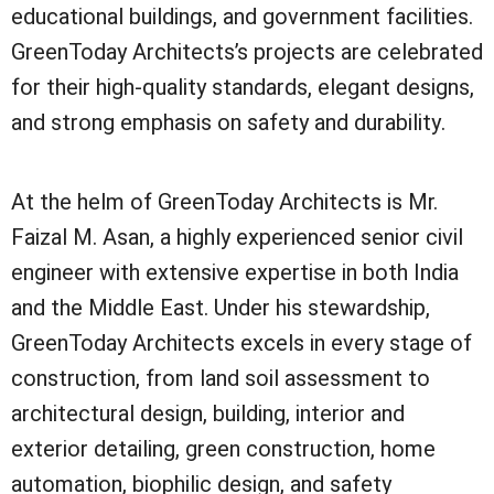
educational buildings, and government facilities.
GreenToday Architects’s projects are celebrated
for their high-quality standards, elegant designs,
and strong emphasis on safety and durability.
At the helm of GreenToday Architects is Mr.
Faizal M. Asan, a highly experienced senior civil
engineer with extensive expertise in both India
and the Middle East. Under his stewardship,
GreenToday Architects excels in every stage of
construction, from land soil assessment to
architectural design, building, interior and
exterior detailing, green construction, home
automation, biophilic design, and safety