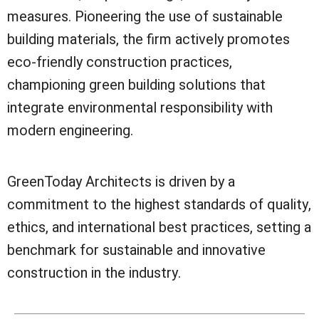
measures. Pioneering the use of sustainable
building materials, the firm actively promotes
eco-friendly construction practices,
championing green building solutions that
integrate environmental responsibility with
modern engineering.
GreenToday Architects is driven by a
commitment to the highest standards of quality,
ethics, and international best practices, setting a
benchmark for sustainable and innovative
construction in the industry.