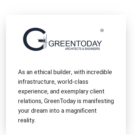
As an ethical builder, with incredible
infrastructure, world-class
experience, and exemplary client
relations, GreenToday is manifesting
your dream into a magnificent
reality.