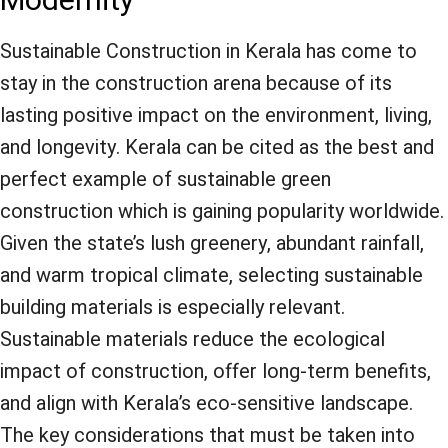
Modernity
Sustainable Construction in Kerala has come to
stay in the construction arena because of its
lasting positive impact on the environment, living,
and longevity. Kerala can be cited as the best and
perfect example of sustainable green
construction which is gaining popularity worldwide.
Given the state’s lush greenery, abundant rainfall,
and warm tropical climate, selecting sustainable
building materials is especially relevant.
Sustainable materials reduce the ecological
impact of construction, offer long-term benefits,
and align with Kerala’s eco-sensitive landscape.
The key considerations that must be taken into