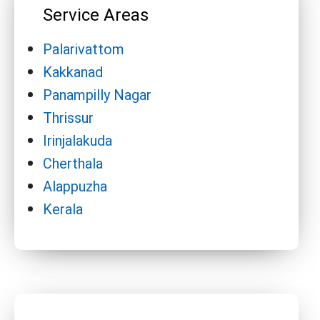
Service Areas
Palarivattom
Kakkanad
Panampilly Nagar
Thrissur
Irinjalakuda
Cherthala
Alappuzha
Kerala