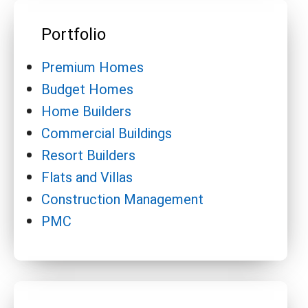
Portfolio
Premium Homes
Budget Homes
Home Builders
Commercial Buildings
Resort Builders
Flats and Villas
Construction Management
PMC