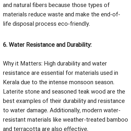
and natural fibers because those types of
materials reduce waste and make the end-of-
life disposal process eco-friendly.
6. Water Resistance and Durability:
Why it Matters: High durability and water
resistance are essential for materials used in
Kerala due to the intense monsoon season.
Laterite stone and seasoned teak wood are the
best examples of their durability and resistance
to water damage. Additionally, modern water-
resistant materials like weather-treated bamboo
and terracotta are also effective.