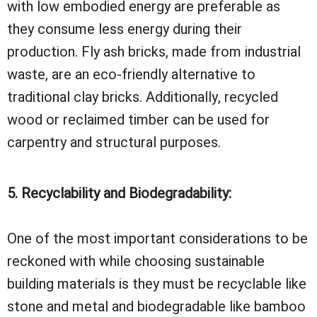
with low embodied energy are preferable as
they consume less energy during their
production. Fly ash bricks, made from industrial
waste, are an eco-friendly alternative to
traditional clay bricks. Additionally, recycled
wood or reclaimed timber can be used for
carpentry and structural purposes.
5. Recyclability and Biodegradability:
One of the most important considerations to be
reckoned with while choosing sustainable
building materials is they must be recyclable like
stone and metal and biodegradable like bamboo