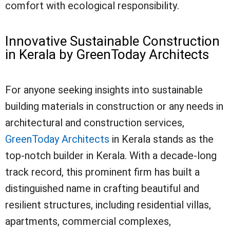
comfort with ecological responsibility.
Innovative Sustainable Construction
in Kerala by GreenToday Architects
For anyone seeking insights into sustainable
building materials in construction or any needs in
architectural and construction services,
GreenToday Architects
in Kerala stands as the
top-notch builder in Kerala. With a decade-long
track record, this prominent firm has built a
distinguished name in crafting beautiful and
resilient structures, including residential villas,
apartments, commercial complexes,