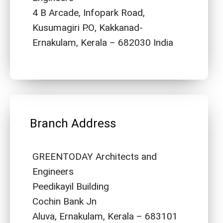
4 B Arcade, Infopark Road,
Kusumagiri P.O, Kakkanad-
Ernakulam, Kerala – 682030 India
Branch Address
GREENTODAY Architects and
Engineers
Peedikayil Building
Cochin Bank Jn
Aluva, Ernakulam, Kerala – 683101