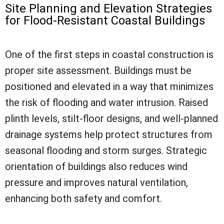
Site Planning and Elevation Strategies
for Flood-Resistant Coastal Buildings
One of the first steps in coastal construction is
proper site assessment. Buildings must be
positioned and elevated in a way that minimizes
the risk of flooding and water intrusion. Raised
plinth levels, stilt-floor designs, and well-planned
drainage systems help protect structures from
seasonal flooding and storm surges. Strategic
orientation of buildings also reduces wind
pressure and improves natural ventilation,
enhancing both safety and comfort.