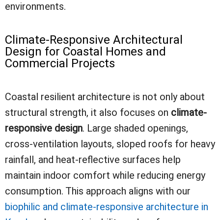
environments.
Climate-Responsive Architectural
Design for Coastal Homes and
Commercial Projects
Coastal resilient architecture is not only about
structural strength, it also focuses on
climate-
responsive design
. Large shaded openings,
cross-ventilation layouts, sloped roofs for heavy
rainfall, and heat-reflective surfaces help
maintain indoor comfort while reducing energy
consumption. This approach aligns with our
biophilic and climate-responsive architecture in