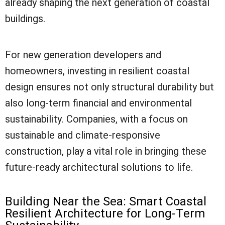
already shaping the next generation of coastal
buildings.
For new generation developers and
homeowners, investing in resilient coastal
design ensures not only structural durability but
also long-term financial and environmental
sustainability. Companies, with a focus on
sustainable and climate-responsive
construction, play a vital role in bringing these
future-ready architectural solutions to life.
Building Near the Sea: Smart Coastal
Resilient Architecture for Long-Term