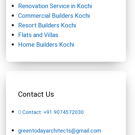
Renovation Service in Kochi
Commercial Builders Kochi
Resort Builders Kochi
Flats and Villas
Home Builders Kochi
Contact Us
Contact: +91 9074572030
greentodayarchitects@gmail.com