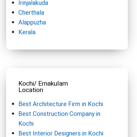
Irinjalakuda
Cherthala
Alappuzha
Kerala
Kochi/ Ernakulam
Location
Best Architecture Firm in Kochi
Best Construction Company in
Kochi
Best Interior Designers in Kochi