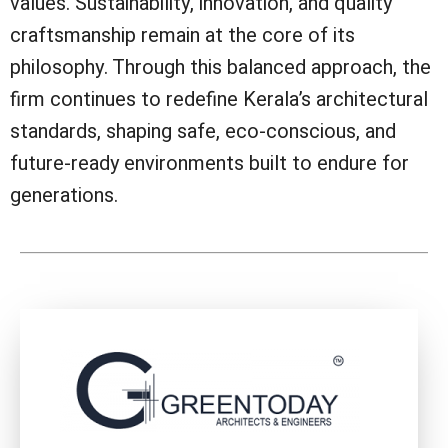
values. Sustainability, innovation, and quality
craftsmanship remain at the core of its
philosophy. Through this balanced approach, the
firm continues to redefine Kerala’s architectural
standards, shaping safe, eco-conscious, and
future-ready environments built to endure for
generations.