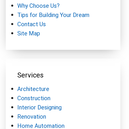
Why Choose Us?
Tips for Building Your Dream
Contact Us
Site Map
Services
Architecture
Construction
Interior Designing
Renovation
Home Automation