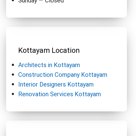
Sunday — Closed
Kottayam Location
Architects in Kottayam
Construction Company Kottayam
Interior Designers Kottayam
Renovation Services Kottayam