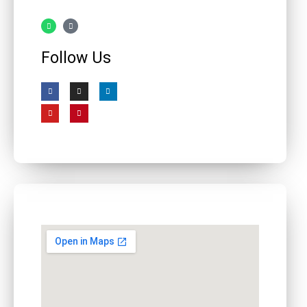
Follow Us