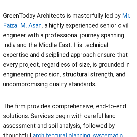
GreenToday Architects is masterfully led by
Mr.
Faizal M. Asan
, a highly experienced senior civil
engineer with a professional journey spanning
India and the Middle East. His technical
expertise and disciplined approach ensure that
every project, regardless of size, is grounded in
engineering precision, structural strength, and
uncompromising quality standards.
The firm provides comprehensive, end-to-end
solutions. Services begin with careful land
assessment and soil analysis, followed by
thoughtful
architectural planning
,
systematic