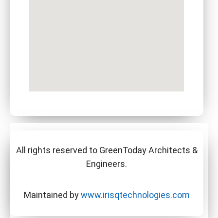
All rights reserved to GreenToday Architects &
Engineers.
Maintained by
www.irisqtechnologies.com