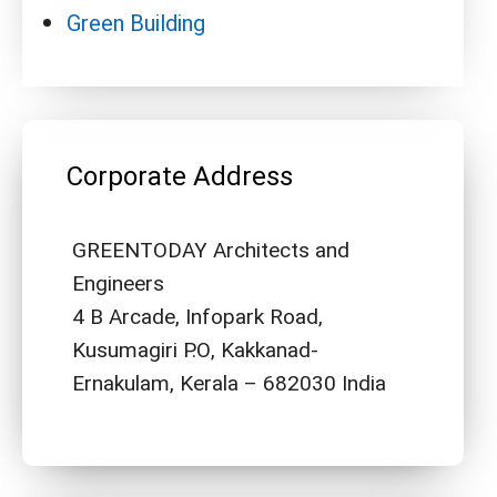
Green Building
Corporate Address
GREENTODAY Architects and
Engineers
4 B Arcade, Infopark Road,
Kusumagiri P.O, Kakkanad-
Ernakulam, Kerala – 682030 India