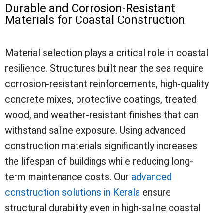
Durable and Corrosion-Resistant
Materials for Coastal Construction
Material selection plays a critical role in coastal
resilience. Structures built near the sea require
corrosion-resistant reinforcements, high-quality
concrete mixes, protective coatings, treated
wood, and weather-resistant finishes that can
withstand saline exposure. Using advanced
construction materials significantly increases
the lifespan of buildings while reducing long-
term maintenance costs. Our
advanced
construction solutions in Kerala
ensure
structural durability even in high-saline coastal