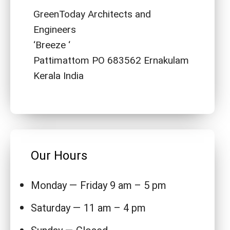
GreenToday Architects and
Engineers
‘Breeze ‘
Pattimattom PO 683562 Ernakulam
Kerala India
Our Hours
Monday — Friday 9 am – 5 pm
Saturday — 11 am – 4 pm