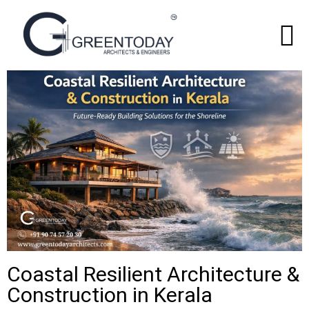
Coastal Resilient Architecture &
Construction in Kerala