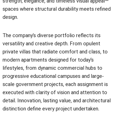
strength, elegance, and timeless visual appeal—
spaces where structural durability meets refined
design.
The company’s diverse portfolio reflects its
versatility and creative depth. From opulent
private villas that radiate comfort and class, to
modern apartments designed for today’s
lifestyles, from dynamic commercial hubs to
progressive educational campuses and large-
scale government projects, each assignment is
executed with clarity of vision and attention to
detail. Innovation, lasting value, and architectural
distinction define every project undertaken.