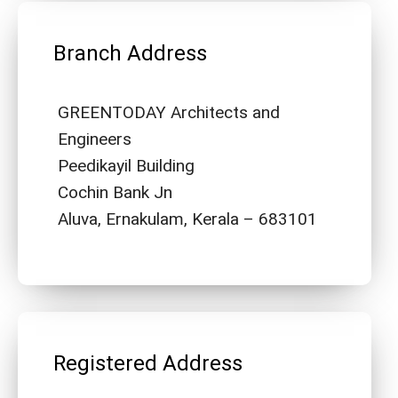
Branch Address
GREENTODAY Architects and
Engineers
Peedikayil Building
Cochin Bank Jn
Aluva, Ernakulam, Kerala – 683101
Registered Address