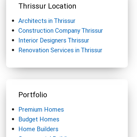
Thrissur Location
Architects in Thrissur
Construction Company Thrissur
Interior Designers Thrissur
Renovation Services in Thrissur
Portfolio
Premium Homes
Budget Homes
Home Builders