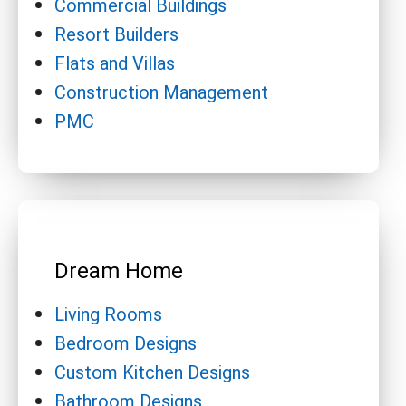
Commercial Buildings
Resort Builders
Flats and Villas
Construction Management
PMC
Dream Home
Living Rooms
Bedroom Designs
Custom Kitchen Designs
Bathroom Designs