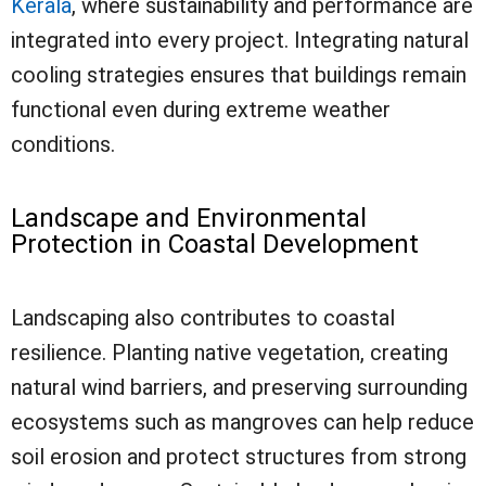
Kerala
, where sustainability and performance are
integrated into every project. Integrating natural
cooling strategies ensures that buildings remain
functional even during extreme weather
conditions.
Landscape and Environmental
Protection in Coastal Development
Landscaping also contributes to coastal
resilience. Planting native vegetation, creating
natural wind barriers, and preserving surrounding
ecosystems such as mangroves can help reduce
soil erosion and protect structures from strong