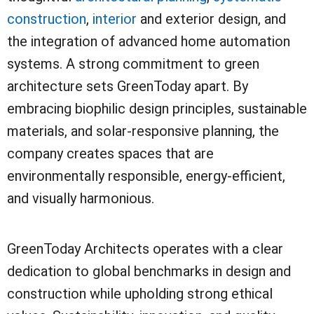
construction
,
interior
and exterior design, and
the integration of advanced home automation
systems. A strong commitment to green
architecture sets GreenToday apart. By
embracing biophilic design principles, sustainable
materials, and solar-responsive planning, the
company creates spaces that are
environmentally responsible, energy-efficient,
and visually harmonious.
GreenToday Architects operates with a clear
dedication to global benchmarks in design and
construction while upholding strong ethical