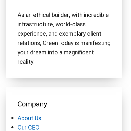
As an ethical builder, with incredible
infrastructure, world-class
experience, and exemplary client
relations, GreenToday is manifesting
your dream into a magnificent
reality.
Company
About Us
Our CEO