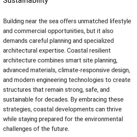
Sustainability
Building near the sea offers unmatched lifestyle
and commercial opportunities, but it also
demands careful planning and specialized
architectural expertise. Coastal resilient
architecture combines smart site planning,
advanced materials, climate-responsive design,
and modern engineering technologies to create
structures that remain strong, safe, and
sustainable for decades. By embracing these
strategies, coastal developments can thrive
while staying prepared for the environmental
challenges of the future.