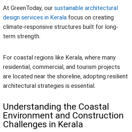
At GreenToday, our
sustainable architectural
design services in Kerala
focus on creating
climate-responsive structures built for long-
term strength.
For coastal regions like Kerala, where many
residential, commercial, and tourism projects
are located near the shoreline, adopting resilient
architectural strategies is essential.
Understanding the Coastal
Environment and Construction
Challenges in Kerala