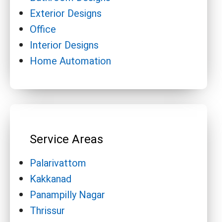
Exterior Designs
Office
Interior Designs
Home Automation
Service Areas
Palarivattom
Kakkanad
Panampilly Nagar
Thrissur