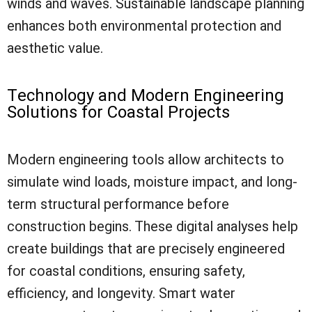
winds and waves. Sustainable landscape planning
enhances both environmental protection and
aesthetic value.
Technology and Modern Engineering
Solutions for Coastal Projects
Modern engineering tools allow architects to
simulate wind loads, moisture impact, and long-
term structural performance before
construction begins. These digital analyses help
create buildings that are precisely engineered
for coastal conditions, ensuring safety,
efficiency, and longevity. Smart water