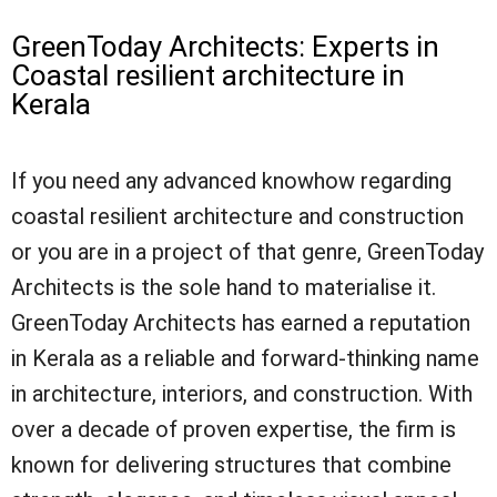
GreenToday Architects: Experts in
Coastal resilient architecture in
Kerala
If you need any advanced knowhow regarding
coastal resilient architecture and construction
or you are in a project of that genre, GreenToday
Architects is the sole hand to materialise it.
GreenToday Architects has earned a reputation
in Kerala as a reliable and forward-thinking name
in architecture, interiors, and construction. With
over a decade of proven expertise, the firm is
known for delivering structures that combine