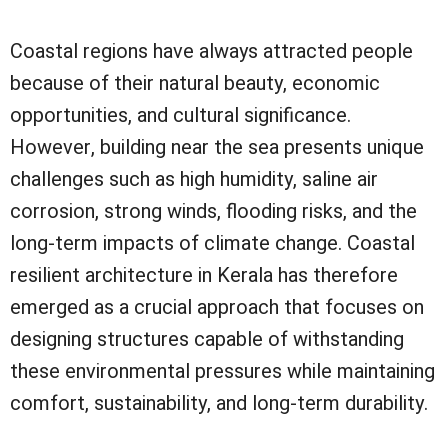
Coastal regions have always attracted people
because of their natural beauty, economic
opportunities, and cultural significance.
However, building near the sea presents unique
challenges such as high humidity, saline air
corrosion, strong winds, flooding risks, and the
long-term impacts of climate change. Coastal
resilient architecture in Kerala has therefore
emerged as a crucial approach that focuses on
designing structures capable of withstanding
these environmental pressures while maintaining
comfort, sustainability, and long-term durability.