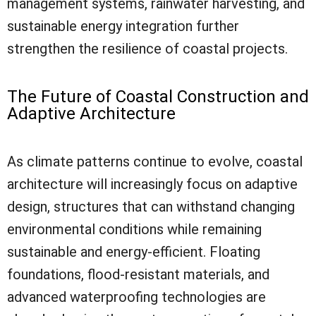
management systems, rainwater harvesting, and
sustainable energy integration further
strengthen the resilience of coastal projects.
The Future of Coastal Construction and
Adaptive Architecture
As climate patterns continue to evolve, coastal
architecture will increasingly focus on adaptive
design, structures that can withstand changing
environmental conditions while remaining
sustainable and energy-efficient. Floating
foundations, flood-resistant materials, and
advanced waterproofing technologies are