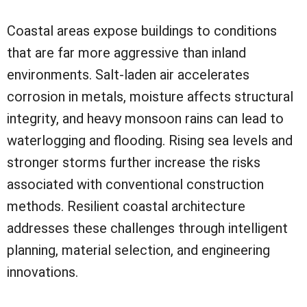
Coastal areas expose buildings to conditions
that are far more aggressive than inland
environments. Salt-laden air accelerates
corrosion in metals, moisture affects structural
integrity, and heavy monsoon rains can lead to
waterlogging and flooding. Rising sea levels and
stronger storms further increase the risks
associated with conventional construction
methods. Resilient coastal architecture
addresses these challenges through intelligent
planning, material selection, and engineering
innovations.