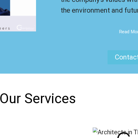
the environment and futu
Read Mo
Contac
Our Services