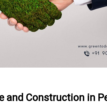
ure and Construction in 