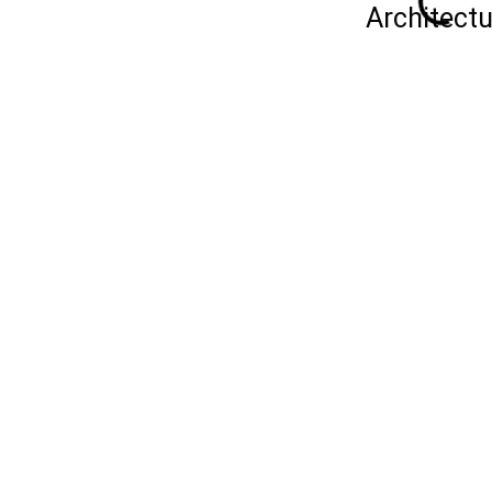
Architectu