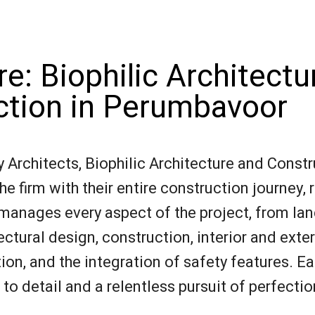
e: Biophilic Architectu
ction in Perumbavoor
Architects, Biophilic Architecture and Constr
e firm with their entire construction journey, 
 manages every aspect of the project, from la
ectural design, construction, interior and exter
n, and the integration of safety features. Ea
o detail and a relentless pursuit of perfectio