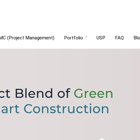
MC (Project Management)
Portfolio
USP
FAQ
Bl