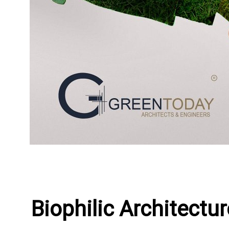
Biophilic Architect