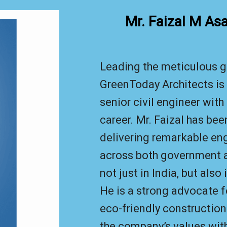
Mr. Faizal M As
Leading the meticulous g
GreenToday Architects is 
senior civil engineer with
career. Mr. Faizal has bee
delivering remarkable en
across both government a
not just in India, but also
He is a strong advocate f
eco-friendly construction
the company’s values wi