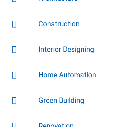
Construction
Interior Designing
Home Automation
Green Building
Renovation