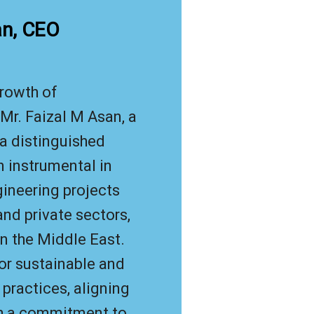
an, CEO
rowth of
Mr. Faizal M Asan, a
 a distinguished
n instrumental in
gineering projects
nd private sectors,
 in the Middle East.
or sustainable and
 practices, aligning
th a commitment to