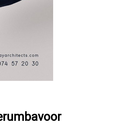
Perumbavoor