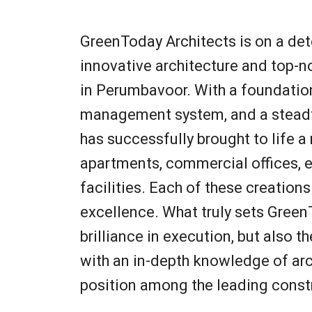
GreenToday Architects is on a dete
innovative architecture and top-n
in Perumbavoor. With a foundation
management system, and a steadf
has successfully brought to life a 
apartments, commercial offices, e
facilities. Each of these creation
excellence. What truly sets GreenT
brilliance in execution, but also 
with an in-depth knowledge of arch
position among the leading const