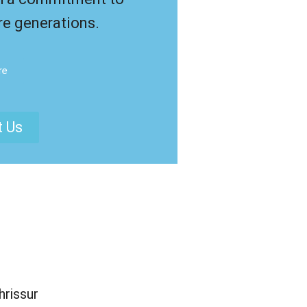
re generations.
re
t Us