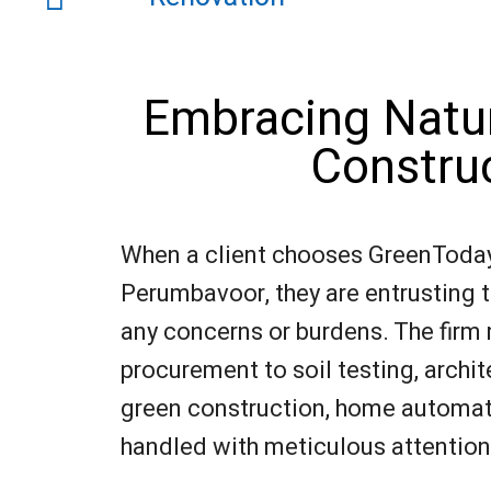
Embracing Natur
Constru
When a client chooses GreenToday 
Perumbavoor, they are entrusting th
any concerns or burdens. The firm
procurement to soil testing, archit
green construction, home automatio
handled with meticulous attention t