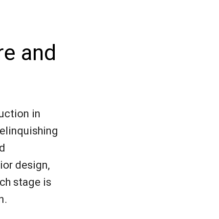
re and
uction in
relinquishing
nd
ior design,
ch stage is
n.