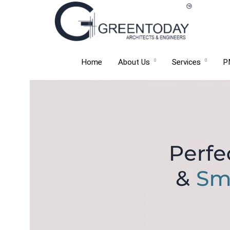
Home
About Us
Services
P