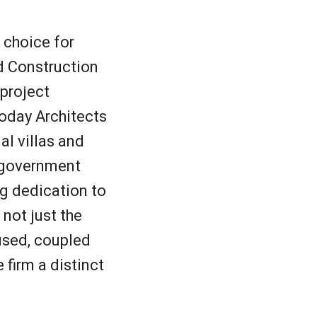
 choice for
nd Construction
 project
oday Architects
al villas and
d government
ng dedication to
not just the
 used, coupled
 firm a distinct