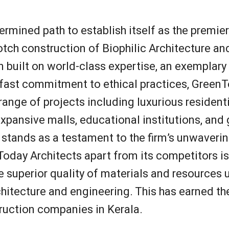
rmined path to establish itself as the premier
otch construction of Biophilic Architecture a
 built on world-class expertise, an exemplary
ast commitment to ethical practices, GreenT
range of projects including luxurious residenti
xpansive malls, educational institutions, an
s stands as a testament to the firm’s unwaveri
oday Architects apart from its competitors is 
the superior quality of materials and resources
itecture and engineering. This has earned the
ruction companies in Kerala.