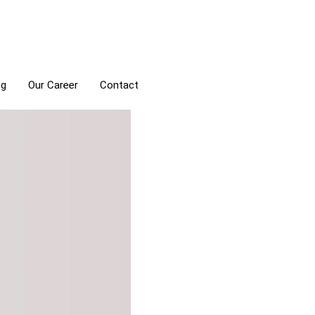
og
Our Career
Contact