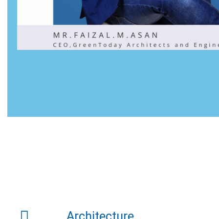
Architecture